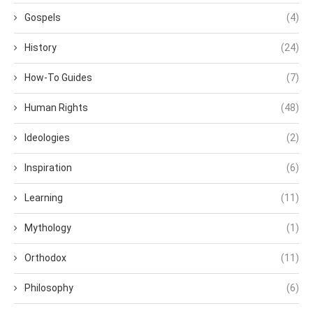
Gospels
(4)
History
(24)
How-To Guides
(7)
Human Rights
(48)
Ideologies
(2)
Inspiration
(6)
Learning
(11)
Mythology
(1)
Orthodox
(11)
Philosophy
(6)