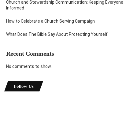
Church and Stewardship Communication: Keeping Everyone
Informed
How to Celebrate a Church Serving Campaign
What Does The Bible Say About Protecting Yourself
Recent Comments
No comments to show.
Follow Us