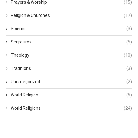
Prayers & Worship
(15)
Religion & Churches
(17)
Science
(3)
Scriptures
(5)
Theology
(10)
Traditions
(3)
Uncategorized
(2)
World Religion
(5)
World Religions
(24)