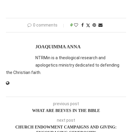
0 comments
0
JOAQUIMMA ANNA
NTRMin is a theological research and
apologetics ministry dedicated to defending
the Christian faith.
previous post
WHAT ARE BEEVES IN THE BIBLE
next post
CHURCH ENDOWMENT CAMPAIGNS AND GIVING: