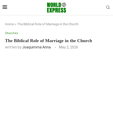
Home
»
The Biblical Role of Marriage in the Church
Churches
The Biblical Role of Marriage in the Church
written by
Joaquimma Anna
May 2, 2026