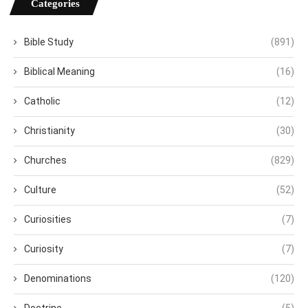
Categories
Bible Study
(891)
Biblical Meaning
(16)
Catholic
(12)
Christianity
(30)
Churches
(829)
Culture
(52)
Curiosities
(7)
Curiosity
(7)
Denominations
(120)