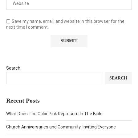
Save my name, email, and website in this browser for the
next time I comment.
Search
SEARCH
Recent Posts
What Does The Color Pink Represent In The Bible
Church Anniversaries and Community: Inviting Everyone