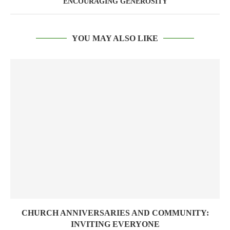
ENCOURAGING GENEROSITY
YOU MAY ALSO LIKE
CHURCH ANNIVERSARIES AND COMMUNITY:
INVITING EVERYONE