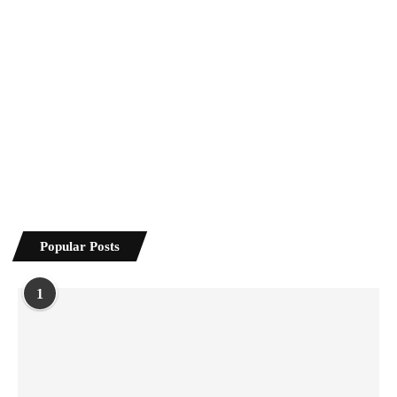
Popular Posts
1