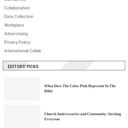
Collaboration
Data Collection
Workplace
Adverstising
Privacy Policy
International Collab
EDITORS' PICKS
What Does The Color Pink Represent In The
Bible
Church Anniversaries and Community: Inviting
Everyone