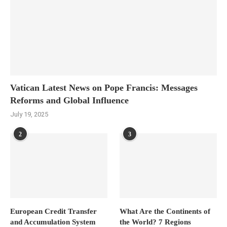
Vatican Latest News on Pope Francis: Messages
Reforms and Global Influence
July 19, 2025
2
3
European Credit Transfer
What Are the Continents of
and Accumulation System
the World? 7 Regions