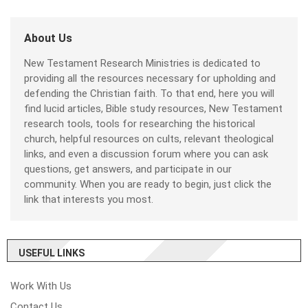
About Us
New Testament Research Ministries is dedicated to
providing all the resources necessary for upholding and
defending the Christian faith. To that end, here you will
find lucid articles, Bible study resources, New Testament
research tools, tools for researching the historical
church, helpful resources on cults, relevant theological
links, and even a discussion forum where you can ask
questions, get answers, and participate in our
community. When you are ready to begin, just click the
link that interests you most.
USEFUL LINKS
Work With Us
Contact Us