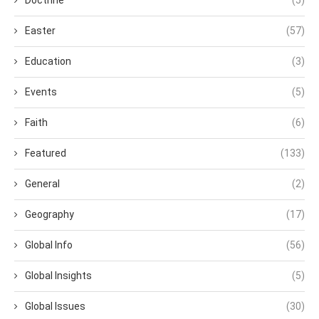
Doctrine
(5)
Easter
(57)
Education
(3)
Events
(5)
Faith
(6)
Featured
(133)
General
(2)
Geography
(17)
Global Info
(56)
Global Insights
(5)
Global Issues
(30)