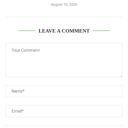
August 10, 2026
LEAVE A COMMENT