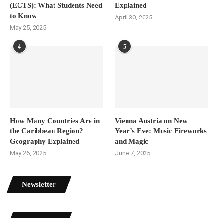
(ECTS): What Students Need
Explained
to Know
April 30, 2025
May 25, 2025
4
5
How Many Countries Are in
Vienna Austria on New
the Caribbean Region?
Year’s Eve: Music Fireworks
Geography Explained
and Magic
May 26, 2025
June 7, 2025
Newsletter