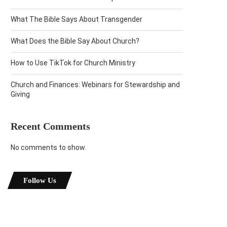
What The Bible Says About Transgender
What Does the Bible Say About Church?
How to Use TikTok for Church Ministry
Church and Finances: Webinars for Stewardship and
Giving
Recent Comments
No comments to show.
Follow Us