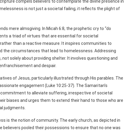
cripture compels believers to contemplate the divine presence in
essness is not just a societal failing; it reflects the plight of
cends mere almsgiving. In Micah 6:8, the prophetic cry to “do
nts a triad of virtues that are essential for societal
ather than a reactive measure. It inspires communities to
and the circumstances that lead to homelessness. Addressing
not solely about providing shelter. It involves questioning and
senfranchisement and despair.
rratives of Jesus, particularly illustrated through His parables. The
assionate engagement (Luke 10:25-37). The Samaritan’s
commitment to alleviate suffering, irrespective of societal
their biases and urges them to extend their hand to those who are
al judgments.
ss is the notion of community. The early church, as depicted in
e believers pooled their possessions to ensure that no one was