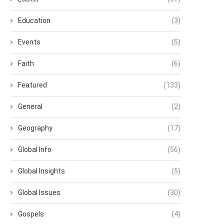
Education
(3)
Events
(5)
Faith
(6)
Featured
(133)
General
(2)
Geography
(17)
Global Info
(56)
Global Insights
(5)
Global Issues
(30)
Gospels
(4)