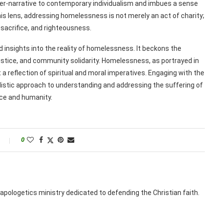
er-narrative to contemporary individualism and imbues a sense
his lens, addressing homelessness is not merely an act of charity;
 sacrifice, and righteousness.
d insights into the reality of homelessness. It beckons the
ustice, and community solidarity. Homelessness, as portrayed in
t a reflection of spiritual and moral imperatives. Engaging with the
listic approach to understanding and addressing the suffering of
ace and humanity.
0
apologetics ministry dedicated to defending the Christian faith.