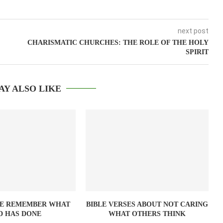
next post
CHARISMATIC CHURCHES: THE ROLE OF THE HOLY
SPIRIT
AY ALSO LIKE
SE REMEMBER WHAT
BIBLE VERSES ABOUT NOT CARING
D HAS DONE
WHAT OTHERS THINK