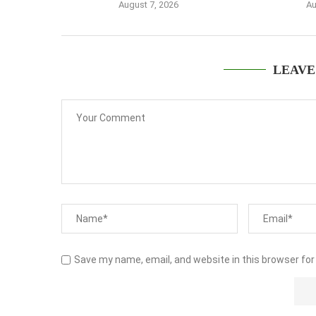
August 7, 2026
Au
LEAVE
Save my name, email, and website in this browser for