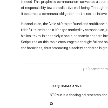
in need. This prophetic communalism serves as a count
of responsibility toward collective well-being. Through t
it becomes a communal obligation that is rooted in love,
In conclusion, the Bible offers profound and multifacete
faithful to embrace a lifestyle marked by compassion, j
biblical texts, is not solely a socio-economic concern bu
Scriptures on this topic encourages a thoughtful and ho
the homeless, thus promoting a society anchored in gr
0 comments
JOAQUIMMA ANNA
NTRMin is a theological research and 