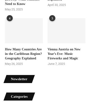
Need to Know
April 30, 2025
May 25, 2025
4
5
How Many Countries Are
Vienna Austria on New
in the Caribbean Region?
Year’s Eve: Music
Geography Explained
Fireworks and Magic
May 26, 2025
June 7, 2025
Newsletter
Categories