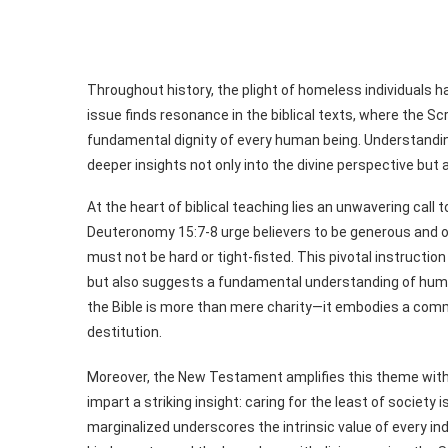
Throughout history, the plight of homeless individuals 
issue finds resonance in the biblical texts, where the S
fundamental dignity of every human being. Understandin
deeper insights not only into the divine perspective but 
At the heart of biblical teaching lies an unwavering call
Deuteronomy 15:7-8 urge believers to be generous and 
must not be hard or tight-fisted. This pivotal instruction 
but also suggests a fundamental understanding of hum
the Bible is more than mere charity—it embodies a comm
destitution.
Moreover, the New Testament amplifies this theme with 
impart a striking insight: caring for the least of society
marginalized underscores the intrinsic value of every indi