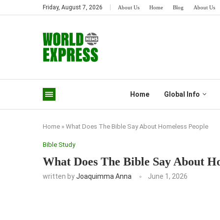
Friday, August 7, 2026
About Us
Home
Blog
About Us
Home
Global Info
Home
»
What Does The Bible Say About Homeless People
Bible Study
What Does The Bible Say About H
written by
Joaquimma Anna
June 1, 2026