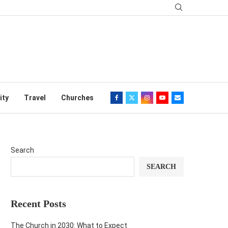
ity
Travel
Churches
Search
SEARCH
Recent Posts
The Church in 2030: What to Expect