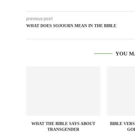
previous post
WHAT DOES SOJOURN MEAN IN THE BIBLE
YOU M
WHAT THE BIBLE SAYS ABOUT
BIBLE VER
TRANSGENDER
GO