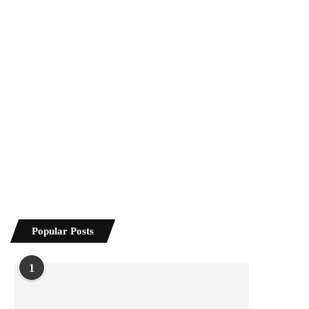
Popular Posts
1