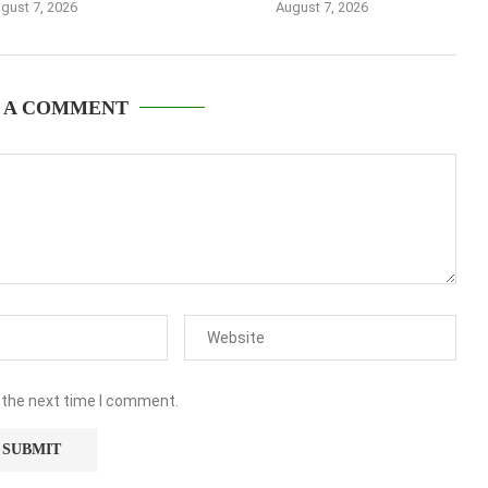
gust 7, 2026
August 7, 2026
 A COMMENT
 the next time I comment.