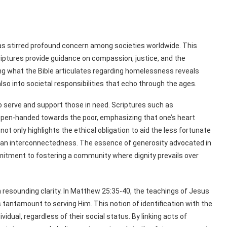
has stirred profound concern among societies worldwide. This
criptures provide guidance on compassion, justice, and the
g what the Bible articulates regarding homelessness reveals
also into societal responsibilities that echo through the ages.
 to serve and support those in need. Scriptures such as
open-handed towards the poor, emphasizing that one’s heart
not only highlights the ethical obligation to aid the less fortunate
an interconnectedness. The essence of generosity advocated in
itment to fostering a community where dignity prevails over
resounding clarity. In Matthew 25:35-40, the teachings of Jesus
 is tantamount to serving Him. This notion of identification with the
vidual, regardless of their social status. By linking acts of