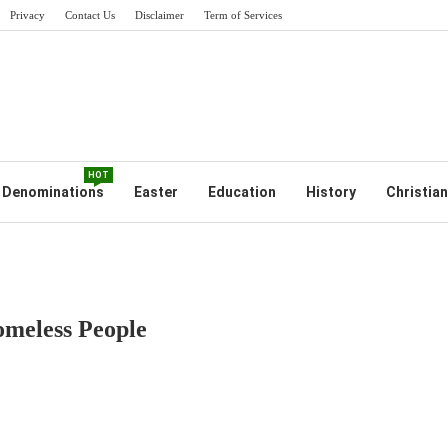
Privacy
Contact Us
Disclaimer
Term of Services
HOT
Denominations
Easter
Education
History
Christian
omeless People