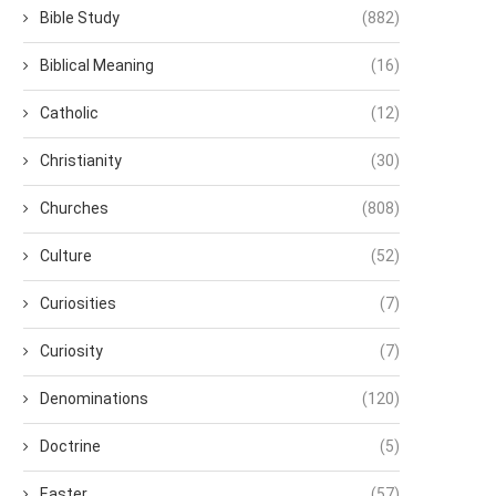
Bible Study
(882)
Biblical Meaning
(16)
Catholic
(12)
Christianity
(30)
Churches
(808)
Culture
(52)
Curiosities
(7)
Curiosity
(7)
Denominations
(120)
Doctrine
(5)
Easter
(57)