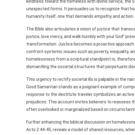
kindness toward the homeless with divine service, the S
unexpected forms. It persuades us to recognize that homel
humanity itself, one that demands empathy and action.
The Bible also articulates a vision of justice that trans
justice, love mercy, and walk humbly with your God” prese
transformation. Justice becomes a proactive approach r
confront systemic issues such as poverty, inequality, 
homelessness from a scriptural standpoint is, therefore, 
dismantling the societal structures that perpetuate di
This urgency to rectify societal ills is palpable in the na
Good Samaritan stands as a poignant example of comp
response to the destitute traveler symbolizes an active 
prejudices. This account invites believers to reassess 
often overlooked or marginalized based on circumstanti
Further enhancing the biblical discussion on homelessne
Acts 2:44-45, reveals a model of shared resources, wher