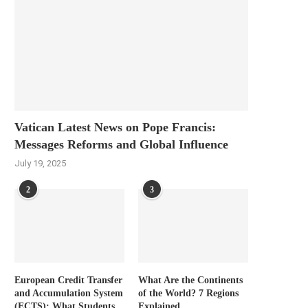
Vatican Latest News on Pope Francis:
Messages Reforms and Global Influence
July 19, 2025
2
3
European Credit Transfer
What Are the Continents
and Accumulation System
of the World? 7 Regions
(ECTS): What Students
Explained