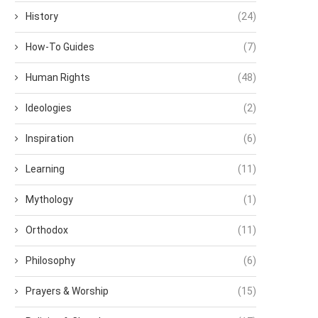
History
(24)
How-To Guides
(7)
Human Rights
(48)
Ideologies
(2)
Inspiration
(6)
Learning
(11)
Mythology
(1)
Orthodox
(11)
Philosophy
(6)
Prayers & Worship
(15)