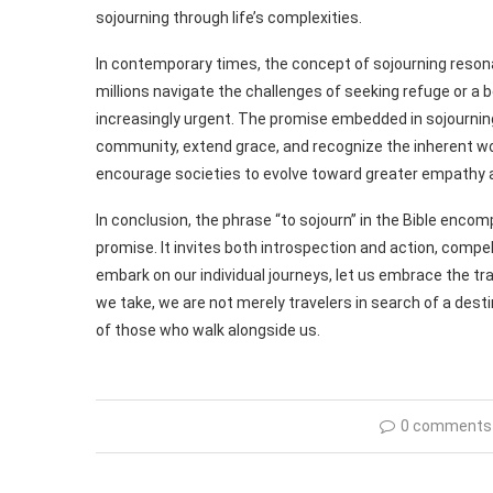
sojourning through life’s complexities.
In contemporary times, the concept of sojourning reson
millions navigate the challenges of seeking refuge or a be
increasingly urgent. The promise embedded in sojourning 
community, extend grace, and recognize the inherent wor
encourage societies to evolve toward greater empathy an
In conclusion, the phrase “to sojourn” in the Bible encom
promise. It invites both introspection and action, compel
embark on our individual journeys, let us embrace the tr
we take, we are not merely travelers in search of a dest
of those who walk alongside us.
0 comments