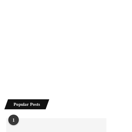
Popular Posts
1