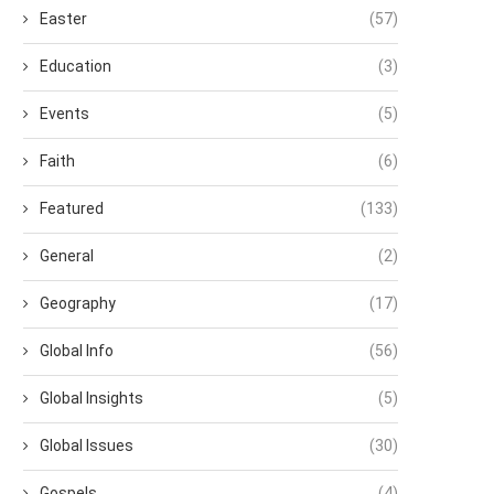
Easter
(57)
Education
(3)
Events
(5)
Faith
(6)
Featured
(133)
General
(2)
Geography
(17)
Global Info
(56)
Global Insights
(5)
Global Issues
(30)
Gospels
(4)