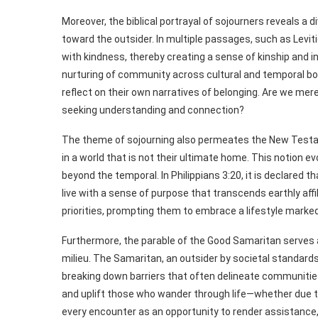
Moreover, the biblical portrayal of sojourners reveals a
toward the outsider. In multiple passages, such as Levit
with kindness, thereby creating a sense of kinship and in
nurturing of community across cultural and temporal boun
reflect on their own narratives of belonging. Are we mere
seeking understanding and connection?
The theme of sojourning also permeates the New Testame
in a world that is not their ultimate home. This notion e
beyond the temporal. In Philippians 3:20, it is declared th
live with a sense of purpose that transcends earthly affi
priorities, prompting them to embrace a lifestyle marked b
Furthermore, the parable of the Good Samaritan serves as 
milieu. The Samaritan, an outsider by societal standards
breaking down barriers that often delineate communities.
and uplift those who wander through life—whether due to d
every encounter as an opportunity to render assistance