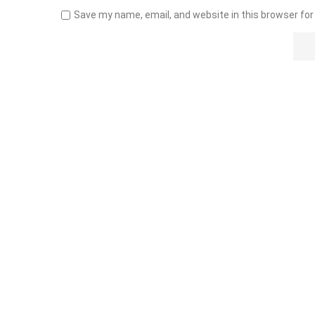
Save my name, email, and website in this browser for