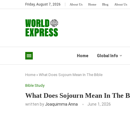
Friday, August 7, 2026
About Us
Home
Blog
About Us
Home
Global Info
Home
»
What Does Sojourn Mean In The Bible
Bible Study
What Does Sojourn Mean In The B
written by
Joaquimma Anna
June 1, 2026