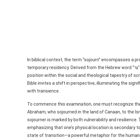
In biblical context, the term “sojourn” encompasses a
temporary residency. Derived from the Hebrew word “גֵּר” (ger), a sojourner—a stranger or foreigner—holds a unique
position within the social and theological tapestry of sc
Bible invites a shift in perspective, illuminating the si
with transience.
To commence this examination, one must recognize the vit
Abraham, who sojourned in the land of Canaan, to the Isra
sojourner is marked by both vulnerability and resilience
emphasizing that one’s physical location is secondary to t
state of transition—a powerful metaphor for the human 