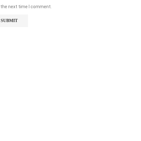
 the next time I comment.