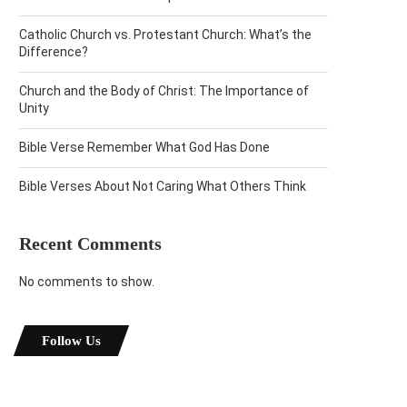
Catholic Church vs. Protestant Church: What’s the
Difference?
Church and the Body of Christ: The Importance of
Unity
Bible Verse Remember What God Has Done
Bible Verses About Not Caring What Others Think
Recent Comments
No comments to show.
Follow Us