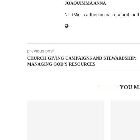
JOAQUIMMA ANNA
NTRMin is a theological research and 
previous post
CHURCH GIVING CAMPAIGNS AND STEWARDSHIP:
MANAGING GOD’S RESOURCES
YOU M