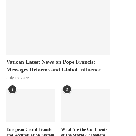
Vatican Latest News on Pope Francis:
Messages Reforms and Global Influence
July 19, 2025
2
3
European Credit Transfer
What Are the Continents
and Accumulation System
of the World? 7 Regions