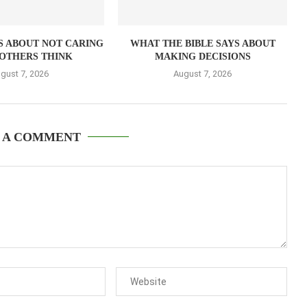
S ABOUT NOT CARING
WHAT THE BIBLE SAYS ABOUT
OTHERS THINK
MAKING DECISIONS
gust 7, 2026
August 7, 2026
 A COMMENT