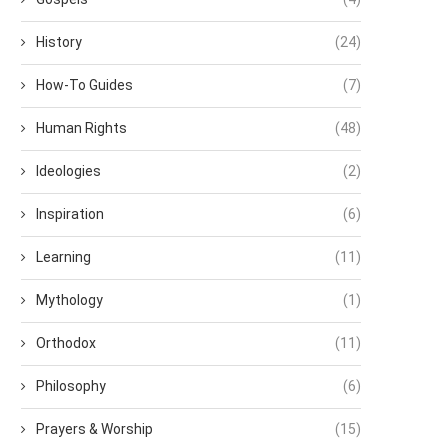
History
(24)
How-To Guides
(7)
Human Rights
(48)
Ideologies
(2)
Inspiration
(6)
Learning
(11)
Mythology
(1)
Orthodox
(11)
Philosophy
(6)
Prayers & Worship
(15)