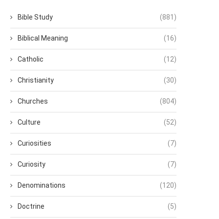
Bible Study
(881)
Biblical Meaning
(16)
Catholic
(12)
Christianity
(30)
Churches
(804)
Culture
(52)
Curiosities
(7)
Curiosity
(7)
Denominations
(120)
Doctrine
(5)