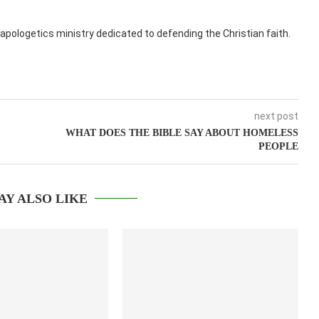
apologetics ministry dedicated to defending the Christian faith.
next post
WHAT DOES THE BIBLE SAY ABOUT HOMELESS
PEOPLE
AY ALSO LIKE