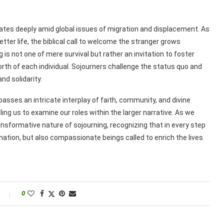
ates deeply amid global issues of migration and displacement. As
tter life, the biblical call to welcome the stranger grows
is not one of mere survival but rather an invitation to foster
th of each individual. Sojourners challenge the status quo and
d solidarity.
passes an intricate interplay of faith, community, and divine
ling us to examine our roles within the larger narrative. As we
ansformative nature of sojourning, recognizing that in every step
ination, but also compassionate beings called to enrich the lives
0