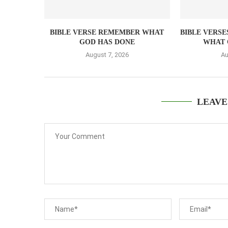
BIBLE VERSE REMEMBER WHAT
BIBLE VERSE
GOD HAS DONE
WHAT 
August 7, 2026
Au
LEAVE