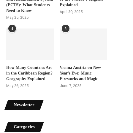
(ECTS): What Students
Explained
Need to Know
April 30, 2025
May 25, 2025
4
5
How Many Countries Are
Vienna Austria on New
in the Caribbean Region?
Year’s Eve: Music
Geography Explained
Fireworks and Magic
May 26, 2025
June 7, 2025
Newsletter
Categories