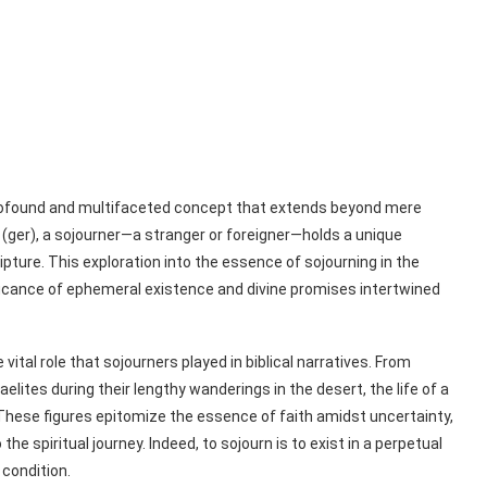
 profound and multifaceted concept that extends beyond mere
ripture. This exploration into the essence of sojourning in the
gnificance of ephemeral existence and divine promises intertwined
al role that sojourners played in biblical narratives. From
elites during their lengthy wanderings in the desert, the life of a
. These figures epitomize the essence of faith amidst uncertainty,
he spiritual journey. Indeed, to sojourn is to exist in a perpetual
condition.