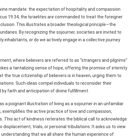
 divine mandate: the expectation of hospitality and compassion
icus 19:34, the Israelites are commanded to treat the foreigner
clusion. This illustrates a broader theological principle—the
daries. By recognizing the sojourner, societies are invited to
ly inhabitants, or do we actively engage in a collective journey
nt, where believers are referred to as “strangers and pilgrims”
vokes a tantalizing sense of hope, offering the promise of eternity
at the true citizenship of believers is in heaven, urging them to
liations. Such ideas compel individuals to reconsider their
y faith and anticipation of divine fulfillment.
a poignant illustration of living as a sojourner in an unfamiliar
, exemplifies the active practice of love and compassion,
 This act of kindness reiterates the biblical call to acknowledge
isplacement, trials, or personal tribulations. It asks us to view
, understanding that we all share the human experience of