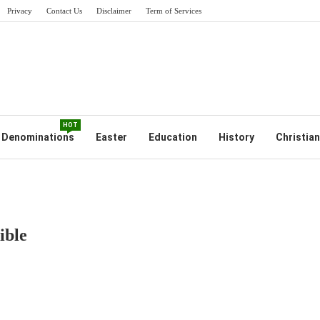
Privacy
Contact Us
Disclaimer
Term of Services
HOT
Denominations
Easter
Education
History
Christian
ible