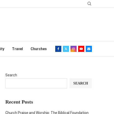
ity
Travel
Churches
Search
SEARCH
Recent Posts
Church Praise and Worship: The Biblical Foundation