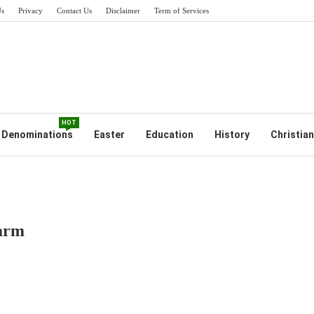
Us
Privacy
Contact Us
Disclaimer
Term of Services
HOT
Denominations
Easter
Education
History
Christian
Harm