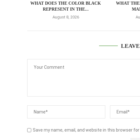
WHAT DOES THE COLOR BLACK
WHAT THE 
REPRESENT IN THE...
MA
August 8, 2026
Au
LEAVE
Save my name, email, and website in this browser for