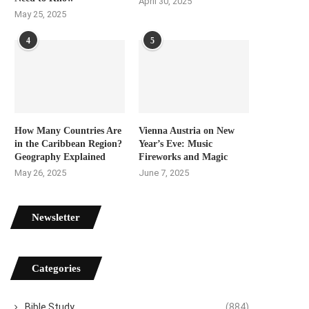
April 30, 2025
May 25, 2025
4
5
How Many Countries Are
Vienna Austria on New
in the Caribbean Region?
Year’s Eve: Music
Geography Explained
Fireworks and Magic
May 26, 2025
June 7, 2025
Newsletter
Categories
Bible Study
(884)