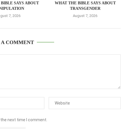
BIBLE SAYS ABOUT
WHAT THE BIBLE SAYS ABOUT
NIPULATION
TRANSGENDER
gust 7, 2026
August 7, 2026
 A COMMENT
 the next time I comment.