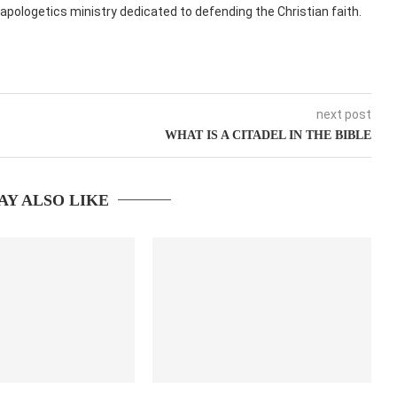
apologetics ministry dedicated to defending the Christian faith.
next post
WHAT IS A CITADEL IN THE BIBLE
AY ALSO LIKE