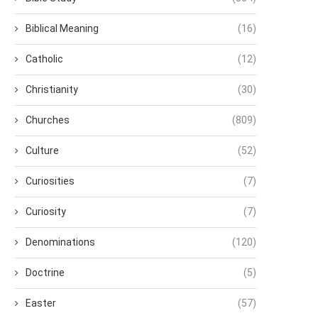
Biblical Meaning
(16)
Catholic
(12)
Christianity
(30)
Churches
(809)
Culture
(52)
Curiosities
(7)
Curiosity
(7)
Denominations
(120)
Doctrine
(5)
Easter
(57)