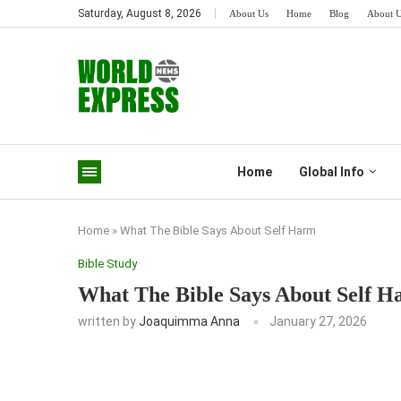
Saturday, August 8, 2026
About Us
Home
Blog
About 
Home
Global Info
Home
»
What The Bible Says About Self Harm
Bible Study
What The Bible Says About Self 
written by
Joaquimma Anna
January 27, 2026