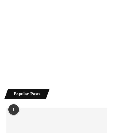
Popular Posts
1