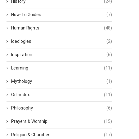
History
(24)
How-To Guides
(7)
Human Rights
(48)
Ideologies
(2)
Inspiration
(6)
Learning
(11)
Mythology
(1)
Orthodox
(11)
Philosophy
(6)
Prayers & Worship
(15)
Religion & Churches
(17)