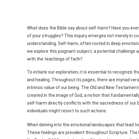
What does the Bible say about self-harm? Have you eve
of your struggles? This inquiry emerges not merely in co
understanding. Self-harm, often rooted in deep emotional 
we explore this poignant subject, a potential challenge a
with the teachings of faith?
To initiate our exploration, it is essential to recognize
and healing. Throughout its pages, there are myriad vers
intrinsic value of our being. The Old and New Testament
created in the image of God, a notion that fundamentally 
self-harm directly conflicts with the sacredness of our
individuals might resort to such actions.
When delving into the emotional landscapes that lead to 
These feelings are prevalent throughout Scripture. The 