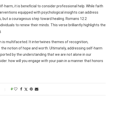
-harm, it is beneficial to consider professional help. While faith
terventions equipped with psychological insights can address
ss, but a courageous step toward healing. Romans 12:2
viduals to renew their minds. This verse brilliantly highlights the
.
rm is multifaceted. It intertwines themes of recognition,
 the notion of hope and worth. Ultimately, addressing self-harm
orted by the understanding that we are not alone in our
sider: how will you engage with your pain in a manner that honors
0