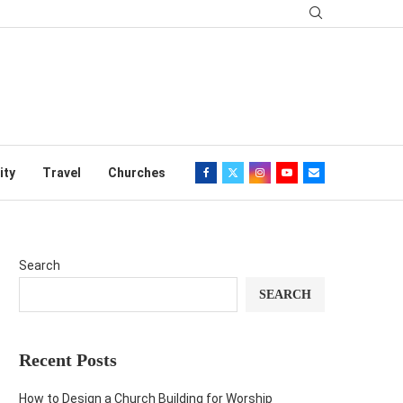
ity
Travel
Churches
Search
SEARCH
Recent Posts
How to Design a Church Building for Worship