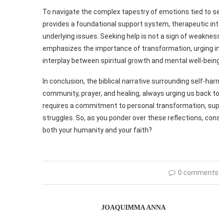
To navigate the complex tapestry of emotions tied to self
provides a foundational support system, therapeutic in
underlying issues. Seeking help is not a sign of weakne
emphasizes the importance of transformation, urging indi
interplay between spiritual growth and mental well-being
In conclusion, the biblical narrative surrounding self-ha
community, prayer, and healing, always urging us back to
requires a commitment to personal transformation, supp
struggles. So, as you ponder over these reflections, con
both your humanity and your faith?
0 comments
JOAQUIMMA ANNA