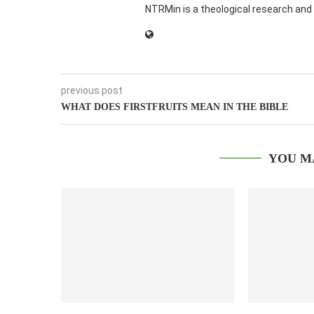
NTRMin is a theological research and 
previous post
WHAT DOES FIRSTFRUITS MEAN IN THE BIBLE
YOU M