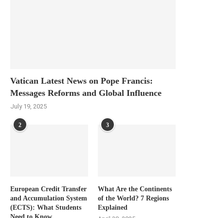
Vatican Latest News on Pope Francis:
Messages Reforms and Global Influence
July 19, 2025
2
3
European Credit Transfer
What Are the Continents
and Accumulation System
of the World? 7 Regions
(ECTS): What Students
Explained
Need to Know