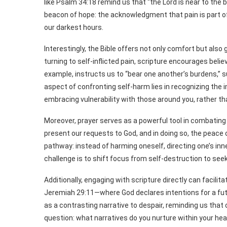
like Psalm 34:18 remind us that “the Lord is near to the 
beacon of hope: the acknowledgment that pain is part of
our darkest hours.
Interestingly, the Bible offers not only comfort but al
turning to self-inflicted pain, scripture encourages bel
example, instructs us to “bear one another’s burdens,” s
aspect of confronting self-harm lies in recognizing th
embracing vulnerability with those around you, rather tha
Moreover, prayer serves as a powerful tool in combating 
present our requests to God, and in doing so, the peace 
pathway: instead of harming oneself, directing one’s inne
challenge is to shift focus from self-destruction to see
Additionally, engaging with scripture directly can facili
Jeremiah 29:11—where God declares intentions for a fut
as a contrasting narrative to despair, reminding us that
question: what narratives do you nurture within your hea