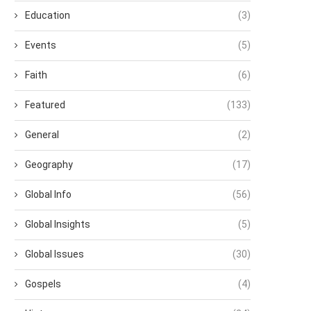
Education
(3)
Events
(5)
Faith
(6)
Featured
(133)
General
(2)
Geography
(17)
Global Info
(56)
Global Insights
(5)
Global Issues
(30)
Gospels
(4)