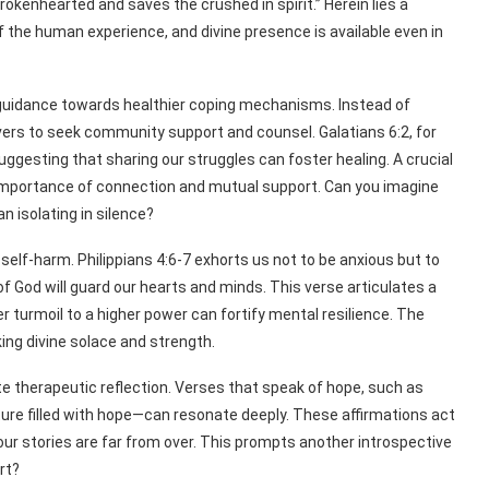
brokenhearted and saves the crushed in spirit.” Herein lies a
 the human experience, and divine presence is available even in
so guidance towards healthier coping mechanisms. Instead of
ievers to seek community support and counsel. Galatians 6:2, for
uggesting that sharing our struggles can foster healing. A crucial
e importance of connection and mutual support. Can you imagine
n isolating in silence?
self-harm. Philippians 4:6-7 exhorts us not to be anxious but to
of God will guard our hearts and minds. This verse articulates a
r turmoil to a higher power can fortify mental resilience. The
king divine solace and strength.
tate therapeutic reflection. Verses that speak of hope, such as
ure filled with hope—can resonate deeply. These affirmations act
 our stories are far from over. This prompts another introspective
rt?