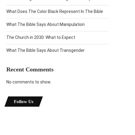
What Does The Color Black Represent In The Bible
What The Bible Says About Manipulation
The Church in 2030: What to Expect
What The Bible Says About Transgender
Recent Comments
No comments to show.
Follow Us