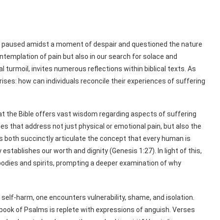
r paused amidst a moment of despair and questioned the nature
ntemplation of pain but also in our search for solace and
turmoil, invites numerous reflections within biblical texts. As
rises: how can individuals reconcile their experiences of suffering
 that the Bible offers vast wisdom regarding aspects of suffering
es that address not just physical or emotional pain, but also the
s both succinctly articulate the concept that every human is
establishes our worth and dignity (Genesis 1:27). In light of this,
 bodies and spirits, prompting a deeper examination of why
self-harm, one encounters vulnerability, shame, and isolation.
book of Psalms is replete with expressions of anguish. Verses