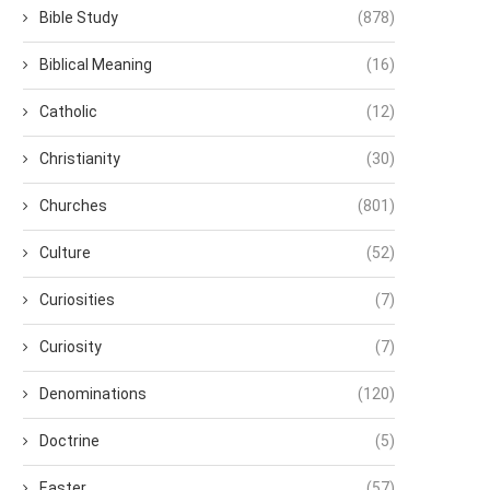
Bible Study
(878)
Biblical Meaning
(16)
Catholic
(12)
Christianity
(30)
Churches
(801)
Culture
(52)
Curiosities
(7)
Curiosity
(7)
Denominations
(120)
Doctrine
(5)
Easter
(57)