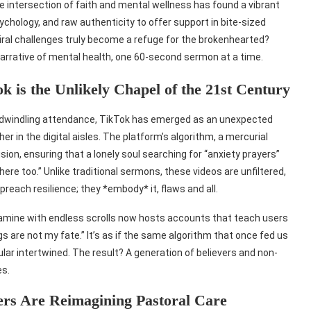
e intersection of faith and mental wellness has found a vibrant
chology, and raw authenticity to offer support in bite-sized
iral challenges truly become a refuge for the brokenhearted?
 narrative of mental health, one 60-second sermon at a time.
 is the Unlikely Chapel of the 21st Century
h dwindling attendance, TikTok has emerged as an unexpected
 in the digital aisles. The platform’s algorithm, a mercurial
sion, ensuring that a lonely soul searching for “anxiety prayers”
ere too.” Unlike traditional sermons, these videos are unfiltered,
reach resilience; they *embody* it, flaws and all.
pamine with endless scrolls now hosts accounts that teach users
gs are not my fate.” It’s as if the same algorithm that once fed us
 intertwined. The result? A generation of believers and non-
es.
ers Are Reimagining Pastoral Care