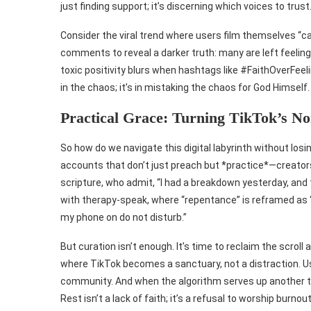
just finding support; it’s discerning which voices to trust
Consider the viral trend where users film themselves “cas
comments to reveal a darker truth: many are left feeling 
toxic positivity blurs when hashtags like #FaithOverFeel
in the chaos; it’s in mistaking the chaos for God Himself.
Practical Grace: Turning TikTok’s No
So how do we navigate this digital labyrinth without losi
accounts that don’t just preach but *practice*—creator
scripture, who admit, “I had a breakdown yesterday, and 
with therapy-speak, where “repentance” is reframed as “b
my phone on do not disturb.”
But curation isn’t enough. It’s time to reclaim the scroll
where TikTok becomes a sanctuary, not a distraction. Us
community. And when the algorithm serves up another tox
Rest isn’t a lack of faith; it’s a refusal to worship burnout