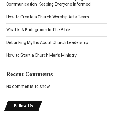
Communication: Keeping Everyone Informed
How to Create a Church Worship Arts Team
What Is A Bridegroom In The Bible
Debunking Myths About Church Leadership
How to Start a Church Men’s Ministry
Recent Comments
No comments to show.
Follow Us