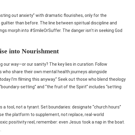
.
ting out anxiety” with dramatic flourishes, only for the
guiltier than before. The line between spiritual discipline and
ings morph into #SmileOrSuffer. The danger isn’t in seeking God
ise into Nourishment
ng our way—or our sanity? The key lies in curation. Follow
s who share their own mental health journeys alongside
today I’m filming this anyway.” Seek out those who blend theology
oundary-setting” and “the fruit of the Spirit” includes “setting
 as a tool, not a tyrant. Set boundaries: designate “church hours”
e the platform to supplement, not replace, real-world
ic positivity reel, remember: even Jesus took a nap in the boat.
.