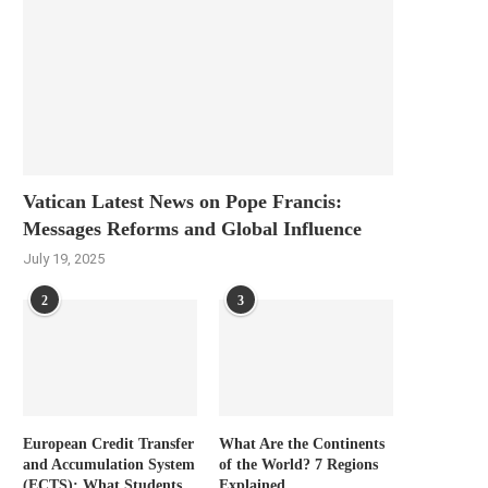
Vatican Latest News on Pope Francis:
Messages Reforms and Global Influence
July 19, 2025
2
3
European Credit Transfer
What Are the Continents
and Accumulation System
of the World? 7 Regions
(ECTS): What Students
Explained