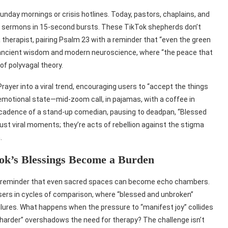
nday mornings or crisis hotlines. Today, pastors, chaplains, and
ering sermons in 15-second bursts. These TikTok shepherds don’t
 a therapist, pairing Psalm 23 with a reminder that “even the green
of ancient wisdom and modern neuroscience, where “the peace that
of polyvagal theory.
rayer into a viral trend, encouraging users to “accept the things
 emotional state—mid-zoom call, in pajamas, with a coffee in
 cadence of a stand-up comedian, pausing to deadpan, “Blessed
just viral moments; they’re acts of rebellion against the stigma
.
ok’s Blessings Become a Burden
ow—a reminder that even sacred spaces can become echo chambers.
sers in cycles of comparison, where “blessed and unbroken”
failures. What happens when the pressure to “manifest joy” collides
ay harder” overshadows the need for therapy? The challenge isn’t