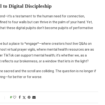
 to Digital Discipleship
trend—it’s a testament to the human need for connection,
ined to four walls but can thrive in the palm of your hand. Yet,
that these digital pulpits don’t become pulpits of performative
ape but a place to *engage*—where creators host live Q&As on
host virtual prayer vigils, where mental health resources are as
er TikTok can support mental health; it’s whether we, as a
at reflects our brokenness, or a window that lets in the light?
he sacred and the scroll are colliding. The question is no longer if
iving—for better or for worse.
0