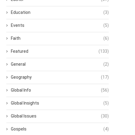
Education
(3)
Events
(5)
Faith
(6)
Featured
(133)
General
(2)
Geography
(17)
Global Info
(56)
Global Insights
(5)
Global Issues
(30)
Gospels
(4)