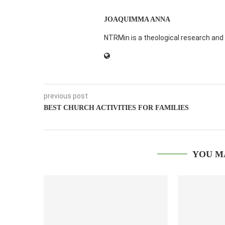
JOAQUIMMA ANNA
NTRMin is a theological research and 
previous post
BEST CHURCH ACTIVITIES FOR FAMILIES
YOU M