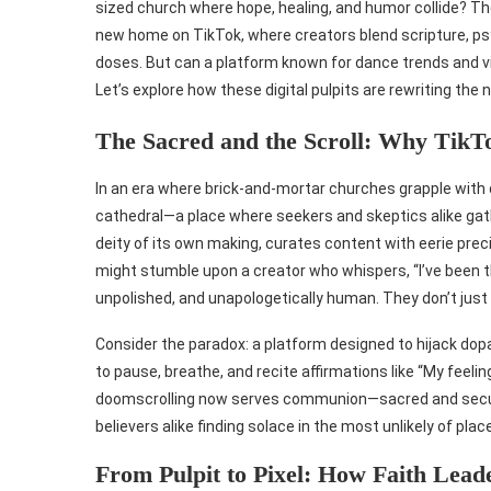
sized church where hope, healing, and humor collide? Th
new home on TikTok, where creators blend scripture, psy
doses. But can a platform known for dance trends and v
Let’s explore how these digital pulpits are rewriting the
The Sacred and the Scroll: Why TikTok
In an era where brick-and-mortar churches grapple wit
cathedral—a place where seekers and skeptics alike gather
deity of its own making, curates content with eerie preci
might stumble upon a creator who whispers, “I’ve been th
unpolished, and unapologetically human. They don’t just p
Consider the paradox: a platform designed to hijack do
to pause, breathe, and recite affirmations like “My feelin
doomscrolling now serves communion—sacred and secular
believers alike finding solace in the most unlikely of plac
From Pulpit to Pixel: How Faith Lead