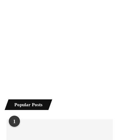
Popular Posts
1