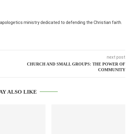
apologetics ministry dedicated to defending the Christian faith.
next post
CHURCH AND SMALL GROUPS: THE POWER OF
COMMUNITY
AY ALSO LIKE