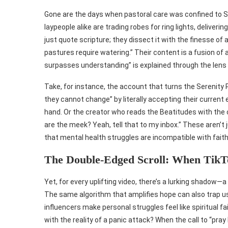
Gone are the days when pastoral care was confined to Su
laypeople alike are trading robes for ring lights, deliv
just quote scripture; they dissect it with the finesse of
pastures require watering.” Their content is a fusion 
surpasses understanding” is explained through the lens 
Take, for instance, the account that turns the Serenity P
they cannot change” by literally accepting their current
hand. Or the creator who reads the Beatitudes with the
are the meek? Yeah, tell that to my inbox.” These aren’t 
that mental health struggles are incompatible with faith
The Double-Edged Scroll: When TikT
Yet, for every uplifting video, there’s a lurking shad
The same algorithm that amplifies hope can also trap u
influencers make personal struggles feel like spiritual 
with the reality of a panic attack? When the call to “pr