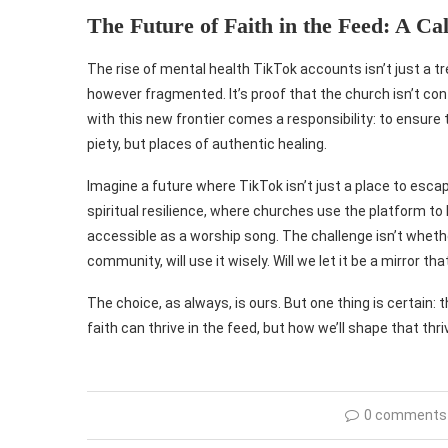
The Future of Faith in the Feed: A Call
The rise of mental health TikTok accounts isn’t just a 
however fragmented. It’s proof that the church isn’t conf
with this new frontier comes a responsibility: to ensure 
piety, but places of authentic healing.
Imagine a future where TikTok isn’t just a place to esc
spiritual resilience, where churches use the platform to 
accessible as a worship song. The challenge isn’t wheth
community, will use it wisely. Will we let it be a mirror th
The choice, as always, is ours. But one thing is certain: t
faith can thrive in the feed, but how we’ll shape that thr
0 comments