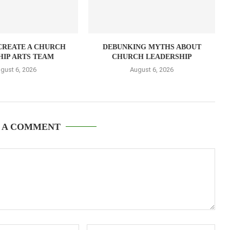
CREATE A CHURCH
DEBUNKING MYTHS ABOUT
IP ARTS TEAM
CHURCH LEADERSHIP
gust 6, 2026
August 6, 2026
 A COMMENT