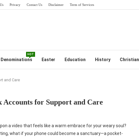
Us
Privacy
Contact Us
Disclaimer
Term of Services
HOT
Denominations
Easter
Education
History
Christian
rt and Care
 Accounts for Support and Care
upon a video that feels like a warm embrace for your weary soul?
lating, what if your phone could become a sanctuary—a pocket-