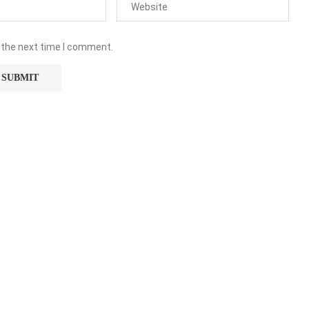
 the next time I comment.