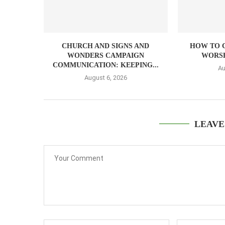
CHURCH AND SIGNS AND
HOW TO 
WONDERS CAMPAIGN
WORSH
COMMUNICATION: KEEPING...
Au
August 6, 2026
LEAVE