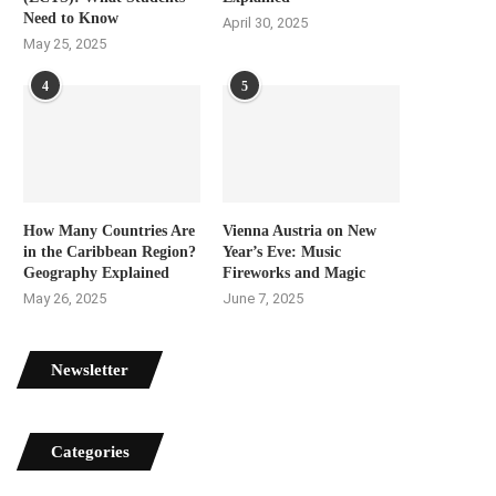
Need to Know
April 30, 2025
May 25, 2025
4
5
How Many Countries Are
Vienna Austria on New
in the Caribbean Region?
Year’s Eve: Music
Geography Explained
Fireworks and Magic
May 26, 2025
June 7, 2025
Newsletter
Categories