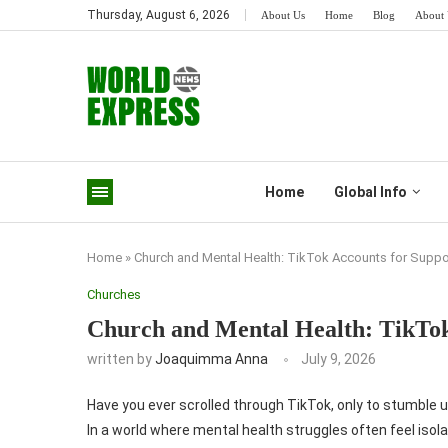
Thursday, August 6, 2026
About Us
Home
Blog
About 
Home
Global Info
Home
»
Church and Mental Health: TikTok Accounts for Suppo
Churches
Church and Mental Health: TikTok
written by
Joaquimma Anna
July 9, 2026
Have you ever scrolled through TikTok, only to stumble 
In a world where mental health struggles often feel iso