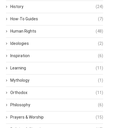
History
(24)
How-To Guides
(7)
Human Rights
(48)
Ideologies
(2)
Inspiration
(6)
Learning
(11)
Mythology
(1)
Orthodox
(11)
Philosophy
(6)
Prayers & Worship
(15)