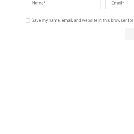
Save my name, email, and website in this browser for