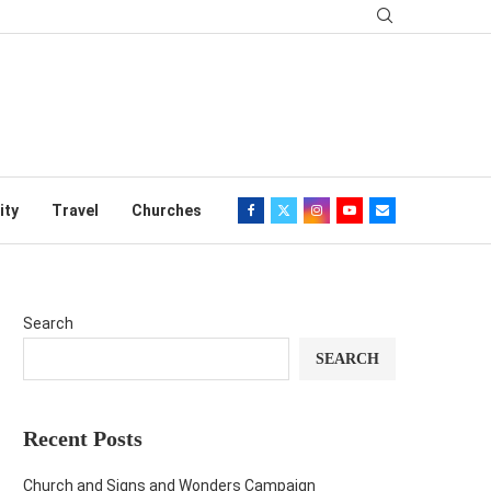
ity
Travel
Churches
Search
SEARCH
Recent Posts
Church and Signs and Wonders Campaign