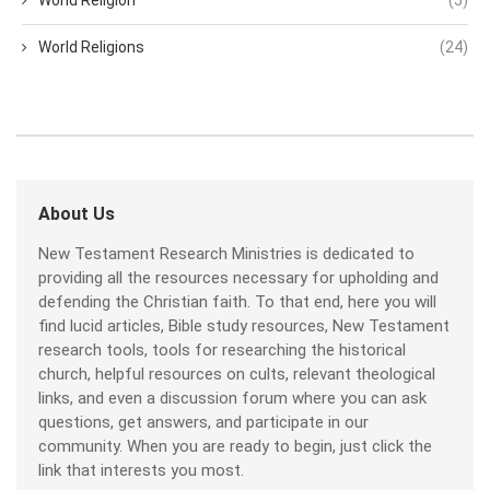
World Religions
(24)
About Us
New Testament Research Ministries is dedicated to
providing all the resources necessary for upholding and
defending the Christian faith. To that end, here you will
find lucid articles, Bible study resources, New Testament
research tools, tools for researching the historical
church, helpful resources on cults, relevant theological
links, and even a discussion forum where you can ask
questions, get answers, and participate in our
community. When you are ready to begin, just click the
link that interests you most.