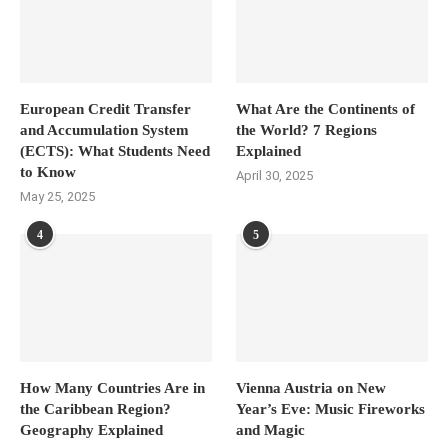
European Credit Transfer
What Are the Continents of
and Accumulation System
the World? 7 Regions
(ECTS): What Students Need
Explained
to Know
April 30, 2025
May 25, 2025
4
5
How Many Countries Are in
Vienna Austria on New
the Caribbean Region?
Year’s Eve: Music Fireworks
Geography Explained
and Magic