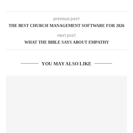
previous post
THE BEST CHURCH MANAGEMENT SOFTWARE FOR 2026
next post
WHAT THE BIBLE SAYS ABOUT EMPATHY
YOU MAY ALSO LIKE