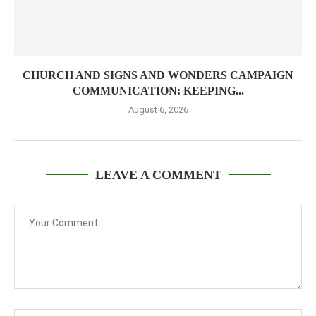
CHURCH AND SIGNS AND WONDERS CAMPAIGN
COMMUNICATION: KEEPING...
August 6, 2026
LEAVE A COMMENT