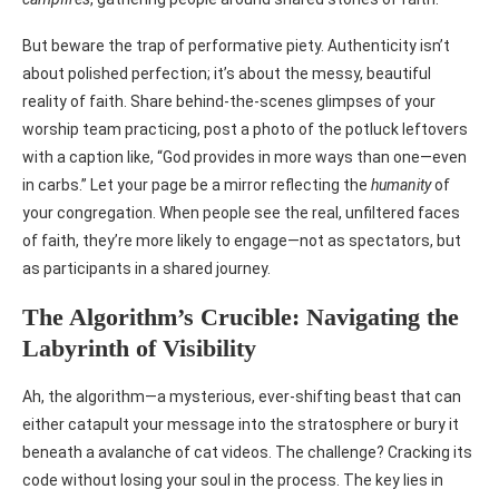
But beware the trap of performative piety. Authenticity isn’t
about polished perfection; it’s about the messy, beautiful
reality of faith. Share behind-the-scenes glimpses of your
worship team practicing, post a photo of the potluck leftovers
with a caption like, “God provides in more ways than one—even
in carbs.” Let your page be a mirror reflecting the
humanity
of
your congregation. When people see the real, unfiltered faces
of faith, they’re more likely to engage—not as spectators, but
as participants in a shared journey.
The Algorithm’s Crucible: Navigating the
Labyrinth of Visibility
Ah, the algorithm—a mysterious, ever-shifting beast that can
either catapult your message into the stratosphere or bury it
beneath a avalanche of cat videos. The challenge? Cracking its
code without losing your soul in the process. The key lies in