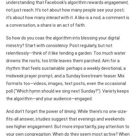
understanding that Facebook’s algorithm rewards
engagement
,
not just reach. It’s not about how many people see your post;
it’s about how many
interact
with it. A like is a nod; a comment is
a conversation; a share is an act of faith.
So how do you coax the algorithm into blessing your digital
ministry? Start with
consistency
. Post regularly, but not
relentlessly—think of it like tending a garden. Too much water
drowns the roots; too little leaves them parched. Aim for a
rhythm that feels sustainable: perhaps a weekly devotional, a
midweek prayer prompt, and a Sunday livestream teaser. Mix
formats too—videos, images, text posts, even the occasional
poll (“Which hymn should we sing next Sunday?”). Variety keeps
the algorithm—and your audience—engaged.
And don’t forget the power of
timing
. While there’s no one-size-
fits-all answer, studies suggest that evenings and weekends
see higher engagement. But more importantly, pay attention to
your own congregation. When do they seem most active? When