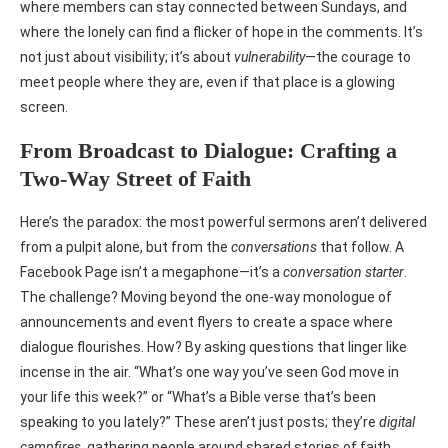
where members can stay connected between Sundays, and
where the lonely can find a flicker of hope in the comments. It’s
not just about visibility; it’s about
vulnerability
—the courage to
meet people where they are, even if that place is a glowing
screen.
From Broadcast to Dialogue: Crafting a
Two-Way Street of Faith
Here’s the paradox: the most powerful sermons aren’t delivered
from a pulpit alone, but from the
conversations
that follow. A
Facebook Page isn’t a megaphone—it’s a
conversation starter
.
The challenge? Moving beyond the one-way monologue of
announcements and event flyers to create a space where
dialogue flourishes. How? By asking questions that linger like
incense in the air. “What’s one way you’ve seen God move in
your life this week?” or “What’s a Bible verse that’s been
speaking to you lately?” These aren’t just posts; they’re
digital
campfires
, gathering people around shared stories of faith.