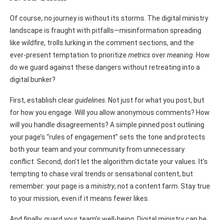
Of course, no journey is without its storms. The digital ministry
landscape is fraught with pitfalls—misinformation spreading
like wildfire, trolls lurking in the comment sections, and the
ever-present temptation to prioritize
metrics
over
meaning
. How
do we guard against these dangers without retreating into a
digital bunker?
First, establish clear
guidelines
. Not just for what you post, but
for how you engage. Will you allow anonymous comments? How
will you handle disagreements? A simple pinned post outlining
your page’s “rules of engagement” sets the tone and protects
both your team and your community from unnecessary
conflict. Second, don’t let the algorithm dictate your values. It’s
tempting to chase viral trends or sensational content, but
remember: your page is a
ministry
, not a content farm. Stay true
to your mission, even if it means fewer likes.
And finally, guard your team’s well-being. Digital ministry can be