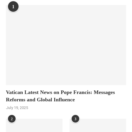
1
Vatican Latest News on Pope Francis: Messages
Reforms and Global Influence
July 19, 2025
2
3