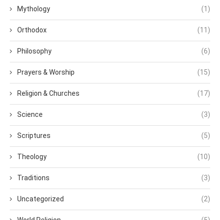
Mythology
(1)
Orthodox
(11)
Philosophy
(6)
Prayers & Worship
(15)
Religion & Churches
(17)
Science
(3)
Scriptures
(5)
Theology
(10)
Traditions
(3)
Uncategorized
(2)
World Religion
(5)