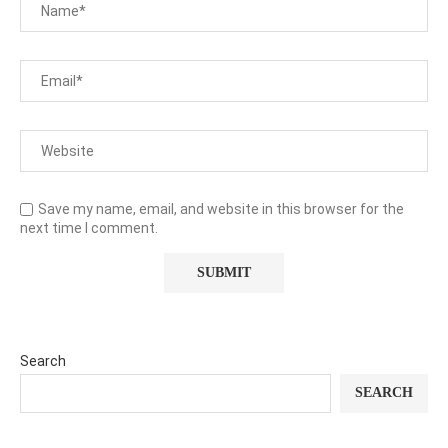
Save my name, email, and website in this browser for the
next time I comment.
Search
SEARCH