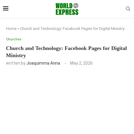
Home
»
Church and Technology: Facebook Pages for Digital Ministry
Churches
Church and Technology: Facebook Pages for Digital
Ministry
written by
Joaquimma Anna
May 2, 2026