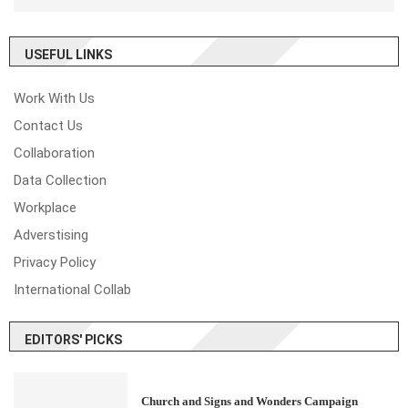
USEFUL LINKS
Work With Us
Contact Us
Collaboration
Data Collection
Workplace
Adverstising
Privacy Policy
International Collab
EDITORS' PICKS
Church and Signs and Wonders Campaign