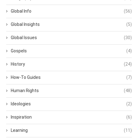
Global Info
(56)
Global Insights
(5)
Global Issues
(30)
Gospels
(4)
History
(24)
How-To Guides
(7)
Human Rights
(48)
Ideologies
(2)
Inspiration
(6)
Learning
(11)