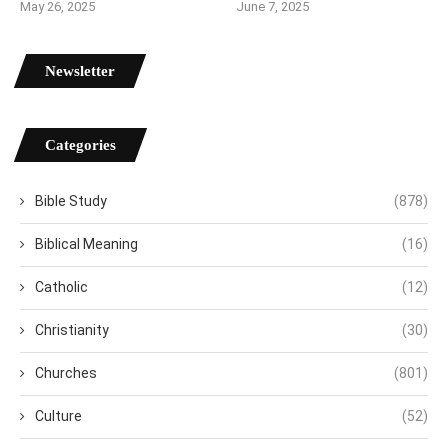
May 26, 2025
June 7, 2025
Newsletter
Categories
Bible Study
(878)
Biblical Meaning
(16)
Catholic
(12)
Christianity
(30)
Churches
(801)
Culture
(52)