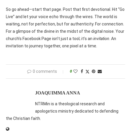
So go ahead—start that page. Post that first devotional. Hit “Go
Live” and let your voice echo through the wires. The world is
waiting, not for perfection, but for authenticity. For connection.
For a glimpse of the divine in the midst of the digital noise. Your
church’s Facebook Page isn’t just a tool; it’s an
invitation
. An
invitation to journey together, one pixel at a time.
0 comments
0
JOAQUIMMA ANNA
NTRMin is a theological research and
apologetics ministry dedicated to defending
the Christian faith.