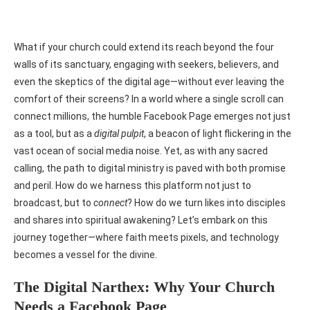
What if your church could extend its reach beyond the four
walls of its sanctuary, engaging with seekers, believers, and
even the skeptics of the digital age—without ever leaving the
comfort of their screens? In a world where a single scroll can
connect millions, the humble Facebook Page emerges not just
as a tool, but as a
digital pulpit
, a beacon of light flickering in the
vast ocean of social media noise. Yet, as with any sacred
calling, the path to digital ministry is paved with both promise
and peril. How do we harness this platform not just to
broadcast, but to
connect
? How do we turn likes into disciples
and shares into spiritual awakening? Let’s embark on this
journey together—where faith meets pixels, and technology
becomes a vessel for the divine.
The Digital Narthex: Why Your Church
Needs a Facebook Page