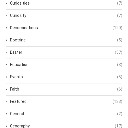
Curiosities
(7)
Curiosity
(7)
Denominations
(120)
Doctrine
(5)
Easter
(57)
Education
(3)
Events
(5)
Faith
(6)
Featured
(133)
General
(2)
Geography
(17)