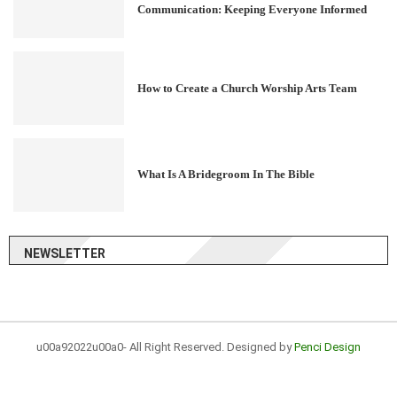
Communication: Keeping Everyone Informed
How to Create a Church Worship Arts Team
What Is A Bridegroom In The Bible
NEWSLETTER
u00a92022u00a0- All Right Reserved. Designed by
Penci Design