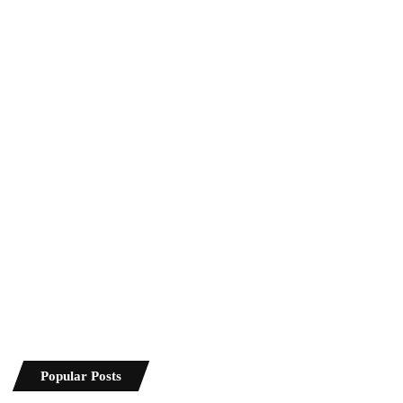
Popular Posts