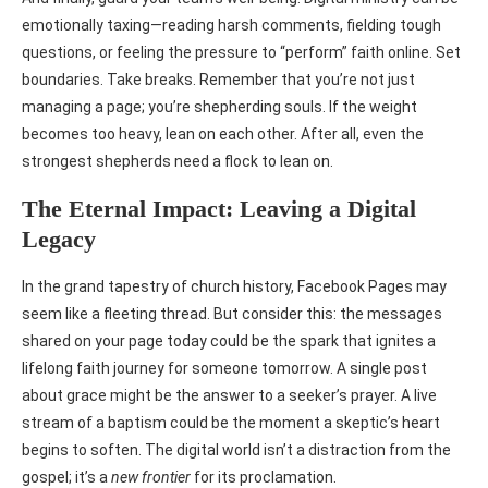
emotionally taxing—reading harsh comments, fielding tough
questions, or feeling the pressure to “perform” faith online. Set
boundaries. Take breaks. Remember that you’re not just
managing a page; you’re shepherding souls. If the weight
becomes too heavy, lean on each other. After all, even the
strongest shepherds need a flock to lean on.
The Eternal Impact: Leaving a Digital
Legacy
In the grand tapestry of church history, Facebook Pages may
seem like a fleeting thread. But consider this: the messages
shared on your page today could be the spark that ignites a
lifelong faith journey for someone tomorrow. A single post
about grace might be the answer to a seeker’s prayer. A live
stream of a baptism could be the moment a skeptic’s heart
begins to soften. The digital world isn’t a distraction from the
gospel; it’s a
new frontier
for its proclamation.