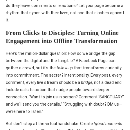
do they leave comments or reactions? Let your page become a
rhythm that syncs with their lives, not one that clashes against
it.
From Clicks to Disciples: Turning Online
Engagement into Offline Transformation
Here’s the million-dollar question: How do we bridge the gap
between the digital and the tangible? A Facebook Page can
gather a crowd, but it’s the
follow-up
that transforms curiosity
into commitment. The secret? Intentionality. Every post, every
comment, every live stream should be a
bridge
, not a dead end.
Include calls to action that nudge people toward deeper
connection. “Want to join us in person? Comment ‘SANCTUARY’
and we’ll send you the details.” “Struggling with doubt? DM us—
we’re here to listen.”
But don’t stop at the virtual handshake. Create
hybrid moments