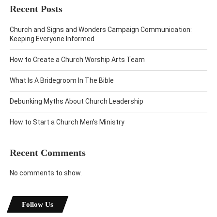
Recent Posts
Church and Signs and Wonders Campaign Communication:
Keeping Everyone Informed
How to Create a Church Worship Arts Team
What Is A Bridegroom In The Bible
Debunking Myths About Church Leadership
How to Start a Church Men’s Ministry
Recent Comments
No comments to show.
Follow Us