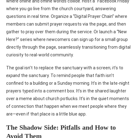
where online and offline worlds collide. Host a “Facebook Friday”
where you go live from the church courtyard, answering
questions in real time. Organize a “Digital Prayer Chain” where
members can submit prayer requests via the page, and then
gather to pray over them during the service. Or launch a “New
Here?” series where newcomers can sign up for a small group
directly through the page, seamlessly transitioning from digital
curiosity to real-world community.
The goal isn’t to replace the sanctuary with a screen; it’s to
expand
the sanctuary. To remind people that faith isn’t
confined to a building or a Sunday morning. It’s in the late-night
prayers typed into a comment box. It’s in the shared laughter
over a meme about church potlucks. It’s in the quiet moments
of connection that happen when we meet people where they
are—even if that place is a little blue app.
The Shadow Side: Pitfalls and How to
Avoid Them