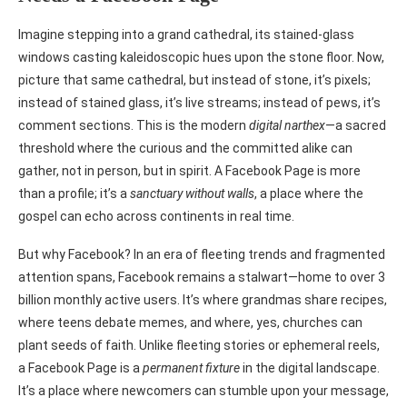
Imagine stepping into a grand cathedral, its stained-glass
windows casting kaleidoscopic hues upon the stone floor. Now,
picture that same cathedral, but instead of stone, it’s pixels;
instead of stained glass, it’s live streams; instead of pews, it’s
comment sections. This is the modern
digital narthex
—a sacred
threshold where the curious and the committed alike can
gather, not in person, but in spirit. A Facebook Page is more
than a profile; it’s a
sanctuary without walls
, a place where the
gospel can echo across continents in real time.
But why Facebook? In an era of fleeting trends and fragmented
attention spans, Facebook remains a stalwart—home to over 3
billion monthly active users. It’s where grandmas share recipes,
where teens debate memes, and where, yes, churches can
plant seeds of faith. Unlike fleeting stories or ephemeral reels,
a Facebook Page is a
permanent fixture
in the digital landscape.
It’s a place where newcomers can stumble upon your message,