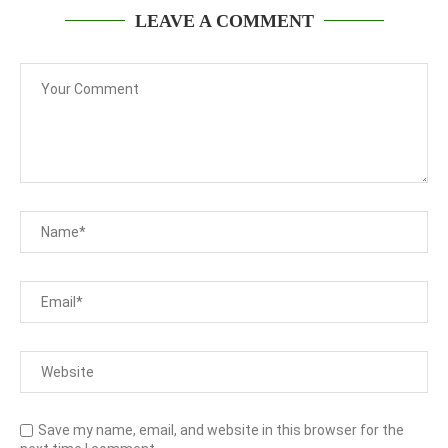
LEAVE A COMMENT
Save my name, email, and website in this browser for the