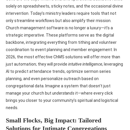
solely on spreadsheets, sticky notes, and the occasional divine
intervention. Today’s ministry leaders require tools that not
only streamline workflows but also amplify their mission.
Church management software is no longer a luxury—it’s a
strategic imperative. These platforms serve as the digital
backbone, integrating everything from tithing and volunteer
coordination to event planning and member engagement. In
2026, the most effective ChMS solutions will offer more than
just automation; they will provide
intuitive intelligence
, leveraging
AI to predict attendance trends, optimize sermon series
planning, and even personalize outreach based on
congregational data. Imagine a system that doesn’t just
manage your church but
understands
it—where every click
brings you closer to your community’s spiritual and logistical
needs.
Small Flocks, Big Impact: Tailored
Solutions for Intimate Congregations