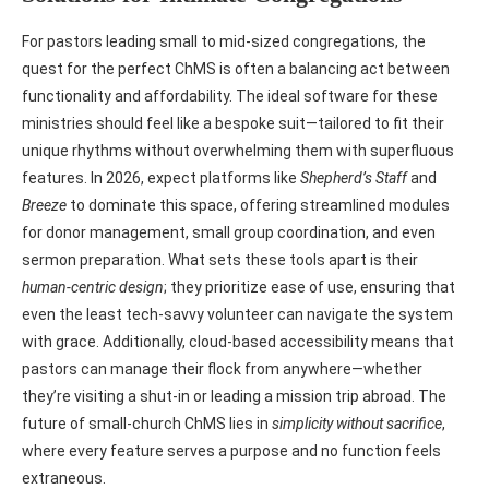
For pastors leading small to mid-sized congregations, the
quest for the perfect ChMS is often a balancing act between
functionality and affordability. The ideal software for these
ministries should feel like a bespoke suit—tailored to fit their
unique rhythms without overwhelming them with superfluous
features. In 2026, expect platforms like
Shepherd’s Staff
and
Breeze
to dominate this space, offering streamlined modules
for donor management, small group coordination, and even
sermon preparation. What sets these tools apart is their
human-centric design
; they prioritize ease of use, ensuring that
even the least tech-savvy volunteer can navigate the system
with grace. Additionally, cloud-based accessibility means that
pastors can manage their flock from anywhere—whether
they’re visiting a shut-in or leading a mission trip abroad. The
future of small-church ChMS lies in
simplicity without sacrifice
,
where every feature serves a purpose and no function feels
extraneous.