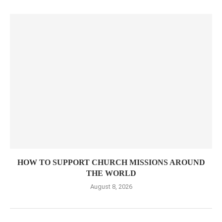
HOW TO SUPPORT CHURCH MISSIONS AROUND
THE WORLD
August 8, 2026