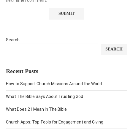
next time I comment.
Search
SEARCH
Recent Posts
How to Support Church Missions Around the World
What The Bible Says About Trusting God
What Does 21 Mean In The Bible
Church Apps: Top Tools for Engagement and Giving