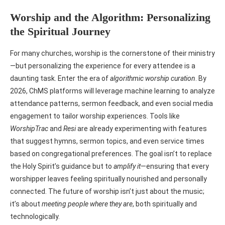
Worship and the Algorithm: Personalizing
the Spiritual Journey
For many churches, worship is the cornerstone of their ministry
—but personalizing the experience for every attendee is a
daunting task. Enter the era of
algorithmic worship curation
. By
2026, ChMS platforms will leverage machine learning to analyze
attendance patterns, sermon feedback, and even social media
engagement to tailor worship experiences. Tools like
WorshipTrac
and
Resi
are already experimenting with features
that suggest hymns, sermon topics, and even service times
based on congregational preferences. The goal isn’t to replace
the Holy Spirit’s guidance but to
amplify it
—ensuring that every
worshipper leaves feeling spiritually nourished and personally
connected. The future of worship isn’t just about the music;
it’s about
meeting people where they are
, both spiritually and
technologically.