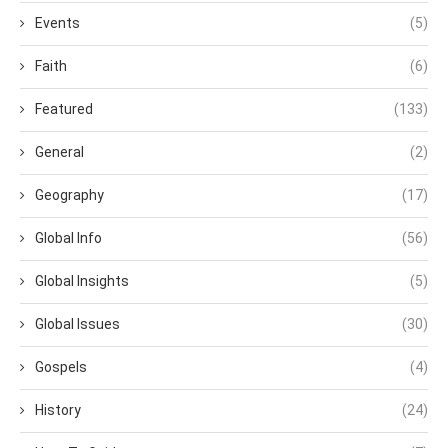
Events
(5)
Faith
(6)
Featured
(133)
General
(2)
Geography
(17)
Global Info
(56)
Global Insights
(5)
Global Issues
(30)
Gospels
(4)
History
(24)