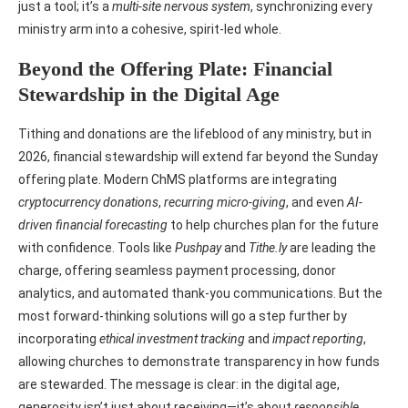
just a tool; it’s a
multi-site nervous system
, synchronizing every
ministry arm into a cohesive, spirit-led whole.
Beyond the Offering Plate: Financial
Stewardship in the Digital Age
Tithing and donations are the lifeblood of any ministry, but in
2026, financial stewardship will extend far beyond the Sunday
offering plate. Modern ChMS platforms are integrating
cryptocurrency donations
,
recurring micro-giving
, and even
AI-
driven financial forecasting
to help churches plan for the future
with confidence. Tools like
Pushpay
and
Tithe.ly
are leading the
charge, offering seamless payment processing, donor
analytics, and automated thank-you communications. But the
most forward-thinking solutions will go a step further by
incorporating
ethical investment tracking
and
impact reporting
,
allowing churches to demonstrate transparency in how funds
are stewarded. The message is clear: in the digital age,
generosity isn’t just about receiving—it’s about
responsible,