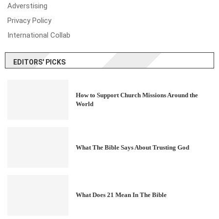
Adverstising
Privacy Policy
International Collab
EDITORS' PICKS
How to Support Church Missions Around the
World
What The Bible Says About Trusting God
What Does 21 Mean In The Bible