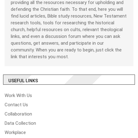
providing all the resources necessary for upholding and
defending the Christian faith. To that end, here you will
find lucid articles, Bible study resources, New Testament
research tools, tools for researching the historical
church, helpful resources on cults, relevant theological
links, and even a discussion forum where you can ask
questions, get answers, and participate in our
community. When you are ready to begin, just click the
link that interests you most.
USEFUL LINKS
Work With Us
Contact Us
Collaboration
Data Collection
Workplace