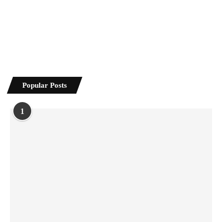
Popular Posts
1