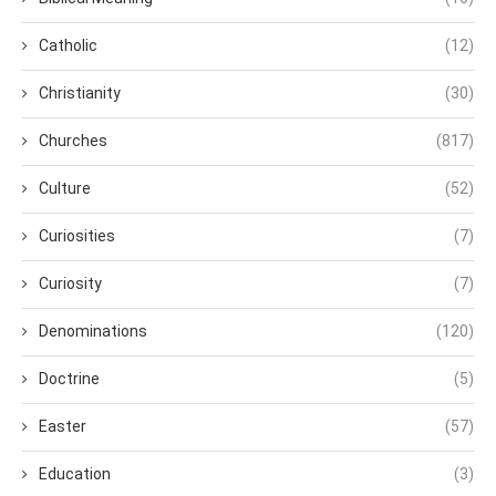
Catholic
(12)
Christianity
(30)
Churches
(817)
Culture
(52)
Curiosities
(7)
Curiosity
(7)
Denominations
(120)
Doctrine
(5)
Easter
(57)
Education
(3)