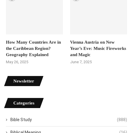
How Many Countries Are in
Vienna Austria on New
the Caribbean Region?
Year’s Eve: Music Fireworks
Geography Explained
and Magic
May 26, 2025
June 7, 2025
Newsletter
Categories
Bible Study
(888)
Biblical Meaning
(16)