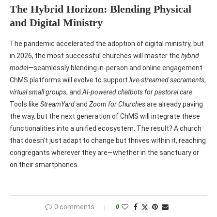
The Hybrid Horizon: Blending Physical
and Digital Ministry
The pandemic accelerated the adoption of digital ministry, but
in 2026, the most successful churches will master the
hybrid
model
—seamlessly blending in-person and online engagement.
ChMS platforms will evolve to support
live-streamed sacraments
,
virtual small groups
, and
AI-powered chatbots for pastoral care
.
Tools like
StreamYard
and
Zoom for Churches
are already paving
the way, but the next generation of ChMS will integrate these
functionalities into a unified ecosystem. The result? A church
that doesn’t just adapt to change but thrives within it, reaching
congregants wherever they are—whether in the sanctuary or
on their smartphones.
0 comments
0