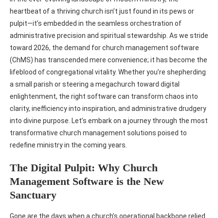
heartbeat of a thriving church isn’t just found in its pews or
pulpit—it’s embedded in the seamless orchestration of
administrative precision and spiritual stewardship. As we stride
toward 2026, the demand for church management software
(ChMS) has transcended mere convenience; it has become the
lifeblood of congregational vitality. Whether you’re shepherding
a small parish or steering a megachurch toward digital
enlightenment, the right software can transform chaos into
clarity, inefficiency into inspiration, and administrative drudgery
into divine purpose. Let’s embark on a journey through the most
transformative church management solutions poised to
redefine ministry in the coming years.
The Digital Pulpit: Why Church
Management Software is the New
Sanctuary
Gone are the days when a church’s operational backbone relied