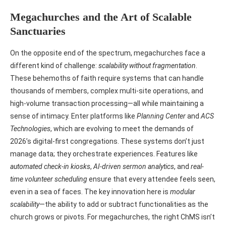
Megachurches and the Art of Scalable
Sanctuaries
On the opposite end of the spectrum, megachurches face a
different kind of challenge:
scalability without fragmentation
.
These behemoths of faith require systems that can handle
thousands of members, complex multi-site operations, and
high-volume transaction processing—all while maintaining a
sense of intimacy. Enter platforms like
Planning Center
and
ACS
Technologies
, which are evolving to meet the demands of
2026’s digital-first congregations. These systems don’t just
manage data; they orchestrate experiences. Features like
automated check-in kiosks
,
AI-driven sermon analytics
, and
real-
time volunteer scheduling
ensure that every attendee feels seen,
even in a sea of faces. The key innovation here is
modular
scalability
—the ability to add or subtract functionalities as the
church grows or pivots. For megachurches, the right ChMS isn’t