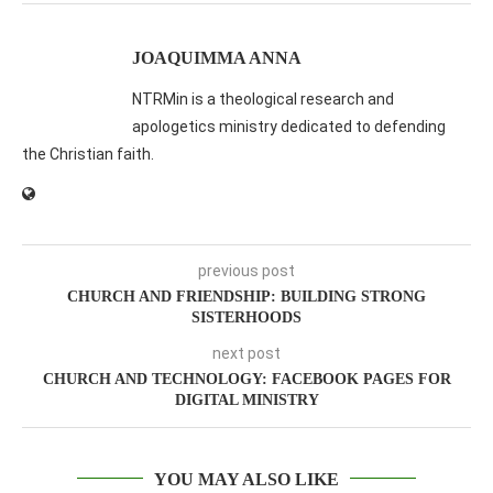
JOAQUIMMA ANNA
NTRMin is a theological research and
apologetics ministry dedicated to defending
the Christian faith.
previous post
CHURCH AND FRIENDSHIP: BUILDING STRONG
SISTERHOODS
next post
CHURCH AND TECHNOLOGY: FACEBOOK PAGES FOR
DIGITAL MINISTRY
YOU MAY ALSO LIKE