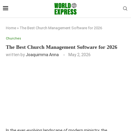
Home
»
The Best Church Management Software for 2026
Churches
The Best Church Management Software for 2026
written by
Joaquimma Anna
May 2, 2026
In the ever-evolving landscape of modern ministry, the