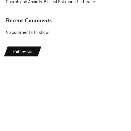
Church and Anxiety: Biblical Solutions for Peace
Recent Comments
No comments to show.
Follow Us