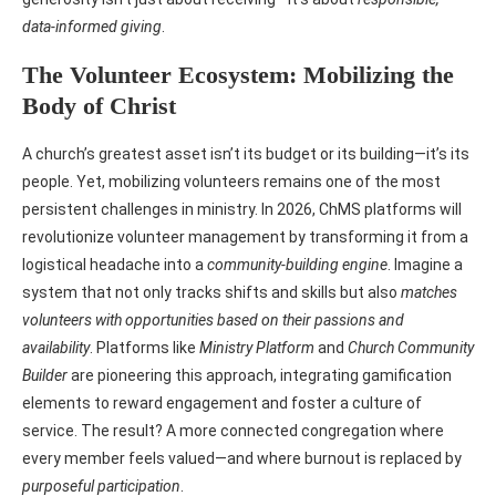
data-informed giving
.
The Volunteer Ecosystem: Mobilizing the
Body of Christ
A church’s greatest asset isn’t its budget or its building—it’s its
people. Yet, mobilizing volunteers remains one of the most
persistent challenges in ministry. In 2026, ChMS platforms will
revolutionize volunteer management by transforming it from a
logistical headache into a
community-building engine
. Imagine a
system that not only tracks shifts and skills but also
matches
volunteers with opportunities based on their passions and
availability
. Platforms like
Ministry Platform
and
Church Community
Builder
are pioneering this approach, integrating gamification
elements to reward engagement and foster a culture of
service. The result? A more connected congregation where
every member feels valued—and where burnout is replaced by
purposeful participation
.