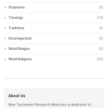
Scriptures
(5)
Theology
(10)
Traditions
(3)
Uncategorized
(2)
World Religion
(5)
World Religions
(24)
About Us
New Testament Research Ministries is dedicated to