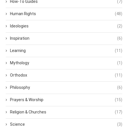
How-To Guides
(7)
Human Rights
(48)
Ideologies
(2)
Inspiration
(6)
Learning
(11)
Mythology
(1)
Orthodox
(11)
Philosophy
(6)
Prayers & Worship
(15)
Religion & Churches
(17)
Science
(3)