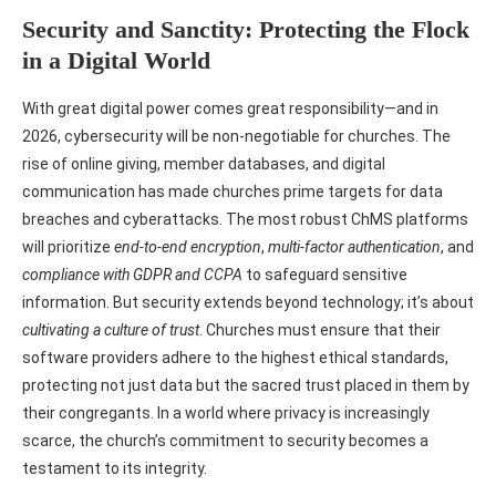
Security and Sanctity: Protecting the Flock
in a Digital World
With great digital power comes great responsibility—and in
2026, cybersecurity will be non-negotiable for churches. The
rise of online giving, member databases, and digital
communication has made churches prime targets for data
breaches and cyberattacks. The most robust ChMS platforms
will prioritize
end-to-end encryption
,
multi-factor authentication
, and
compliance with GDPR and CCPA
to safeguard sensitive
information. But security extends beyond technology; it’s about
cultivating a culture of trust
. Churches must ensure that their
software providers adhere to the highest ethical standards,
protecting not just data but the sacred trust placed in them by
their congregants. In a world where privacy is increasingly
scarce, the church’s commitment to security becomes a
testament to its integrity.