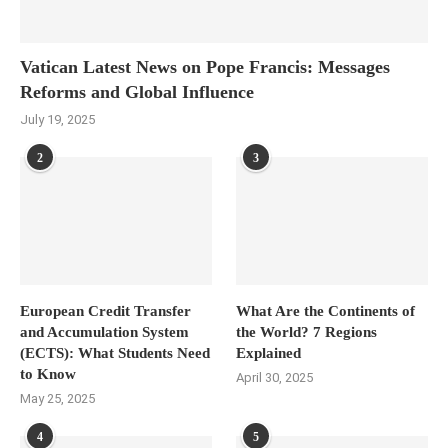
Vatican Latest News on Pope Francis: Messages
Reforms and Global Influence
July 19, 2025
2
3
European Credit Transfer
What Are the Continents of
and Accumulation System
the World? 7 Regions
(ECTS): What Students Need
Explained
to Know
April 30, 2025
May 25, 2025
4
5