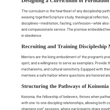
Designing a Curriculum of Formation
The curriculum is the heartbeat of any discipleship pat
weaving togetherScripture study, theological reflection, a
disciplines—meditation, fasting, confession—while also 
and compassionate service. The promise embedded here i
in obedience.
Recruiting and Training Discipleship
Mentors are the living embodiment of the program’s promi
spirit, and a willingness to serve as exemplars. Provide
mechanisms, and cultural sensitivity. Equipped with th
mentees a safe harbor where questions are honored and
Structuring the Pathways of Koinonia
Koinonia, the fellowship of believers, thrives when path
with one‑to‑one discipling relationships, allowing both 
sharpens iron” sessions, where participants share insig