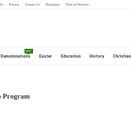
Us
Privacy
Contact Us
Disclaimer
Term of Services
HOT
Denominations
Easter
Education
History
Christian
ip Program