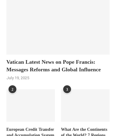
Vatican Latest News on Pope Francis:
Messages Reforms and Global Influence
July 19, 2025
2
3
European Credit Transfer
What Are the Continents
and Accumulation System
of the World? 7 Regions