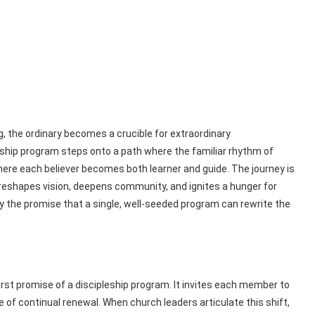
g, the ordinary becomes a crucible for extraordinary
eship program steps onto a path where the familiar rhythm of
here each believer becomes both learner and guide. The journey is
t reshapes vision, deepens community, and ignites a hunger for
by the promise that a single, well‑seeded program can rewrite the
rst promise of a discipleship program. It invites each member to
f continual renewal. When church leaders articulate this shift,