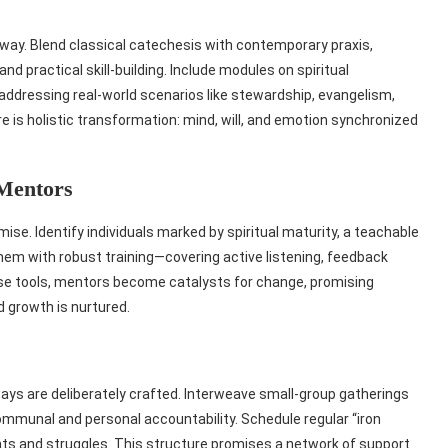
hway. Blend classical catechesis with contemporary praxis,
nd practical skill‑building. Include modules on spiritual
addressing real‑world scenarios like stewardship, evangelism,
s holistic transformation: mind, will, and emotion synchronized
 Mentors
se. Identify individuals marked by spiritual maturity, a teachable
 them with robust training—covering active listening, feedback
ese tools, mentors become catalysts for change, promising
 growth is nurtured.
ways are deliberately crafted. Interweave small‑group gatherings
communal and personal accountability. Schedule regular “iron
hts and struggles. This structure promises a network of support