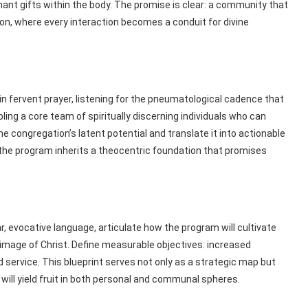
ant gifts within the body. The promise is clear: a community that
ion, where every interaction becomes a conduit for divine
in fervent prayer, listening for the pneumatological cadence that
ing a core team of spiritually discerning individuals who can
 the congregation’s latent potential and translate it into actionable
n, the program inherits a theocentric foundation that promises
ar, evocative language, articulate how the program will cultivate
mage of Christ. Define measurable objectives: increased
service. This blueprint serves not only as a strategic map but
 will yield fruit in both personal and communal spheres.