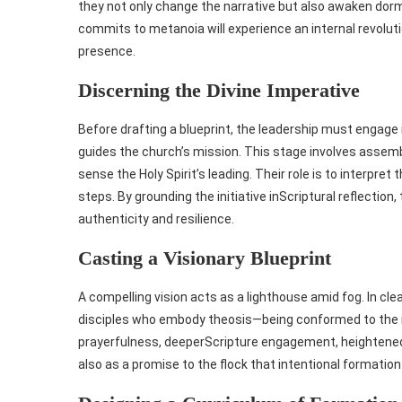
they not only change the narrative but also awaken dorm
commits to metanoia will experience an internal revolut
presence.
Discerning the Divine Imperative
Before drafting a blueprint, the leadership must engage 
guides the church’s mission. This stage involves assembl
sense the Holy Spirit’s leading. Their role is to interpret
steps. By grounding the initiative inScriptural reflectio
authenticity and resilience.
Casting a Visionary Blueprint
A compelling vision acts as a lighthouse amid fog. In cle
disciples who embody theosis—being conformed to the i
prayerfulness, deeperScripture engagement, heightened 
also as a promise to the flock that intentional formation