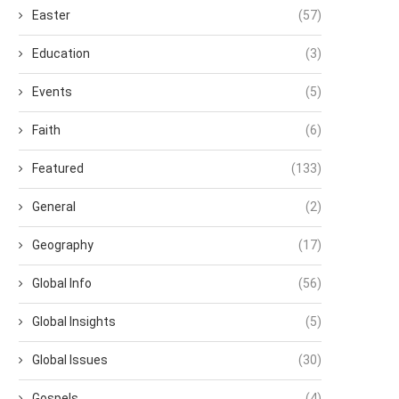
Easter
(57)
Education
(3)
Events
(5)
Faith
(6)
Featured
(133)
General
(2)
Geography
(17)
Global Info
(56)
Global Insights
(5)
Global Issues
(30)
Gospels
(4)