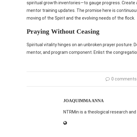
spiritual growth inventories—to gauge progress. Create
mentor training updates. The promise here is continuou
moving of the Spirit and the evolving needs of the flock.
Praying Without Ceasing
Spiritual vitality hinges on an unbroken prayer posture. 
mentor, and program component. Enlist the congregation
0 comments
JOAQUIMMA ANNA
NTRMin is a theological research and 