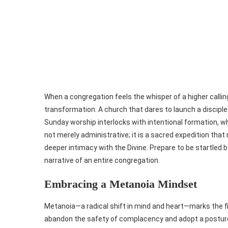
When a congregation feels the whisper of a higher callin
transformation. A church that dares to launch a discipl
Sunday worship interlocks with intentional formation, w
not merely administrative; it is a sacred expedition tha
deeper intimacy with the Divine. Prepare to be startled 
narrative of an entire congregation.
Embracing a Metanoia Mindset
Metanoia—a radical shift in mind and heart—marks the fi
abandon the safety of complacency and adopt a posture o