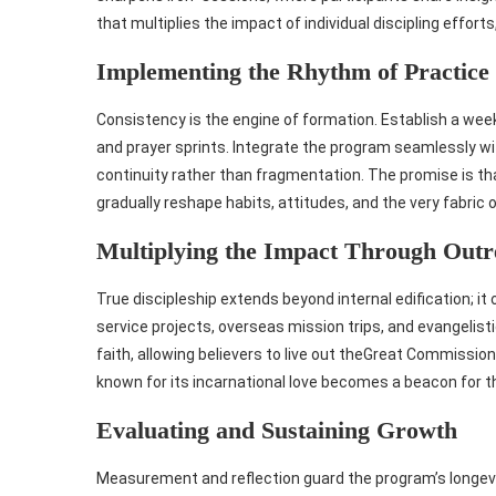
that multiplies the impact of individual discipling efforts
Implementing the Rhythm of Practice
Consistency is the engine of formation. Establish a week
and prayer sprints. Integrate the program seamlessly wit
continuity rather than fragmentation. The promise is t
gradually reshape habits, attitudes, and the very fabric 
Multiplying the Impact Through Outr
True discipleship extends beyond internal edification; it
service projects, overseas mission trips, and evangelist
faith, allowing believers to live out theGreat Commission
known for its incarnational love becomes a beacon for t
Evaluating and Sustaining Growth
Measurement and reflection guard the program’s longev