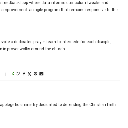
 a feedback loop where data informs curriculum tweaks and
s improvement: an agile program that remains responsive to the
Devote a dedicated prayer team to intercede for each disciple,
 in prayer walks around the church
0
apologetics ministry dedicated to defending the Christian faith.