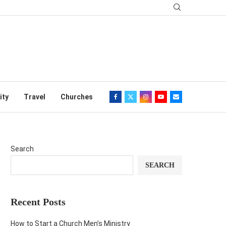
ity
Travel
Churches
Search
SEARCH
Recent Posts
How to Start a Church Men’s Ministry