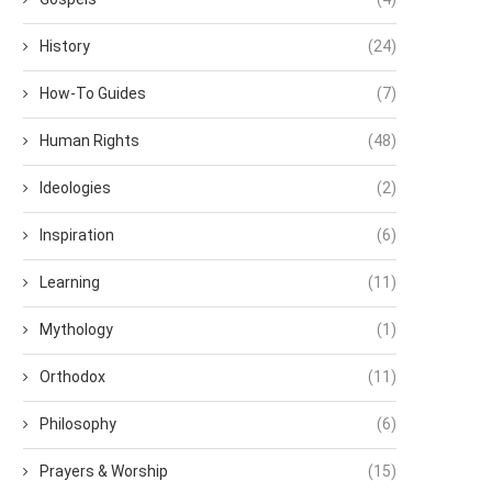
History
(24)
How-To Guides
(7)
Human Rights
(48)
Ideologies
(2)
Inspiration
(6)
Learning
(11)
Mythology
(1)
Orthodox
(11)
Philosophy
(6)
Prayers & Worship
(15)