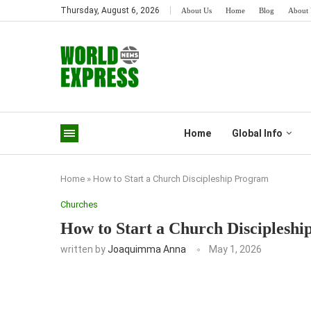
Thursday, August 6, 2026
About Us
Home
Blog
About 
Home
Global Info
Home
»
How to Start a Church Discipleship Program
Churches
How to Start a Church Disciplesh
written by
Joaquimma Anna
May 1, 2026