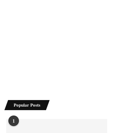
Popular Posts
1