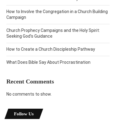
How to Involve the Congregation in a Church Building
Campaign
Church Prophecy Campaigns and the Holy Spirit:
Seeking God’s Guidance
How to Create a Church Discipleship Pathway
What Does Bible Say About Procrastination
Recent Comments
No comments to show.
Follow Us