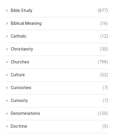
Bible Study
(877)
Biblical Meaning
(16)
Catholic
(12)
Christianity
(30)
Churches
(798)
Culture
(52)
Curiosities
(7)
Curiosity
(7)
Denominations
(120)
Doctrine
(5)