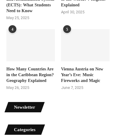
(ECTS): What Students
Explained
Need to Know
April 30, 2025
May 25, 2025
4
5
How Many Countries Are
Vienna Austria on New
in the Caribbean Region?
Year’s Eve: Music
Geography Explained
Fireworks and Magic
May 26, 2025
June 7, 2025
Newsletter
Categories