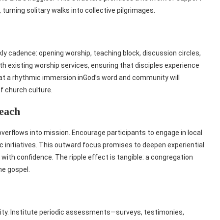
, turning solitary walks into collective pilgrimages.
ly cadence: opening worship, teaching block, discussion circles,
h existing worship services, ensuring that disciples experience
hat a rhythmic immersion inGod’s word and community will
of church culture.
each
 overflows into mission. Encourage participants to engage in local
ic initiatives. This outward focus promises to deepen experiential
 with confidence. The ripple effect is tangible: a congregation
he gospel.
ity. Institute periodic assessments—surveys, testimonies,