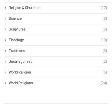
Religion & Churches
(17)
Science
(3)
Scriptures
(5)
Theology
(10)
Traditions
(3)
Uncategorized
(2)
World Religion
(5)
World Religions
(24)