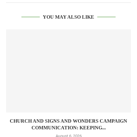
YOU MAY ALSO LIKE
CHURCH AND SIGNS AND WONDERS CAMPAIGN
COMMUNICATION: KEEPING...
August 6, 2026