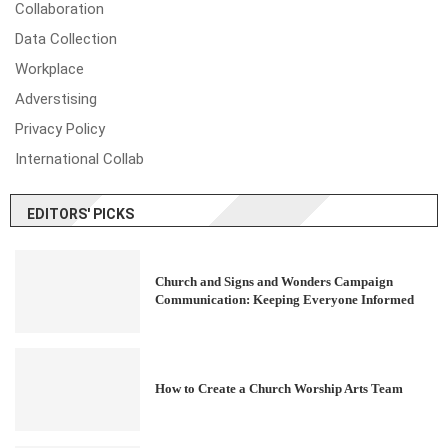
Collaboration
Data Collection
Workplace
Adverstising
Privacy Policy
International Collab
EDITORS' PICKS
Church and Signs and Wonders Campaign
Communication: Keeping Everyone Informed
How to Create a Church Worship Arts Team