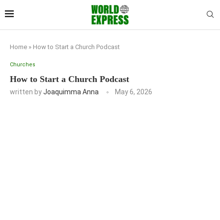
Home
»
How to Start a Church Podcast
Churches
How to Start a Church Podcast
written by
Joaquimma Anna
May 6, 2026