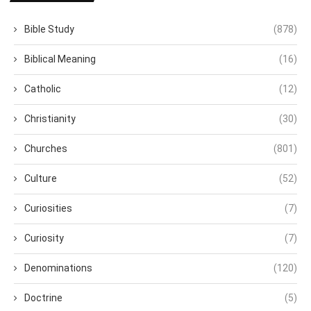
Bible Study
(878)
Biblical Meaning
(16)
Catholic
(12)
Christianity
(30)
Churches
(801)
Culture
(52)
Curiosities
(7)
Curiosity
(7)
Denominations
(120)
Doctrine
(5)