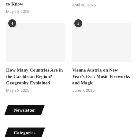
to Know
April 30, 2025
May 25, 2025
4
5
How Many Countries Are in
Vienna Austria on New
the Caribbean Region?
Year’s Eve: Music Fireworks
Geography Explained
and Magic
May 26, 2025
June 7, 2025
Newsletter
Categories