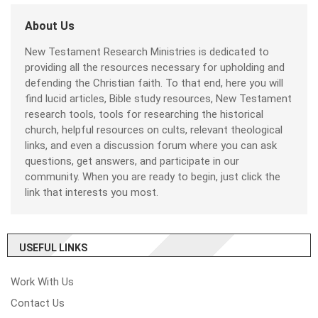
About Us
New Testament Research Ministries is dedicated to
providing all the resources necessary for upholding and
defending the Christian faith. To that end, here you will
find lucid articles, Bible study resources, New Testament
research tools, tools for researching the historical
church, helpful resources on cults, relevant theological
links, and even a discussion forum where you can ask
questions, get answers, and participate in our
community. When you are ready to begin, just click the
link that interests you most.
USEFUL LINKS
Work With Us
Contact Us