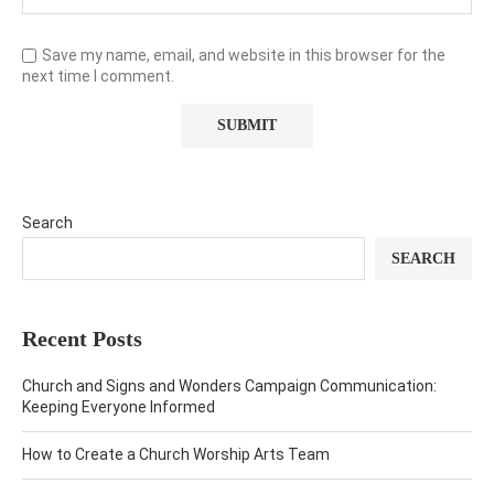
Save my name, email, and website in this browser for the
next time I comment.
Search
SEARCH
Recent Posts
Church and Signs and Wonders Campaign Communication:
Keeping Everyone Informed
How to Create a Church Worship Arts Team