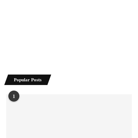
Popular Posts
1