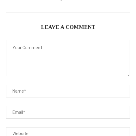
LEAVE A COMMENT