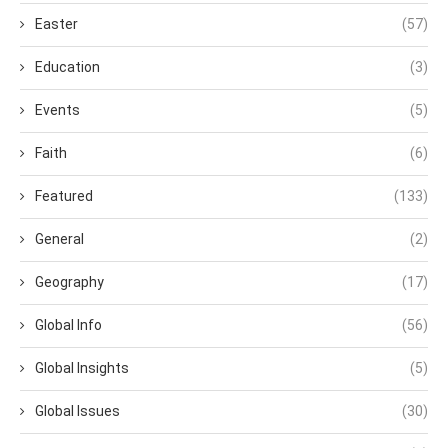
Easter
(57)
Education
(3)
Events
(5)
Faith
(6)
Featured
(133)
General
(2)
Geography
(17)
Global Info
(56)
Global Insights
(5)
Global Issues
(30)