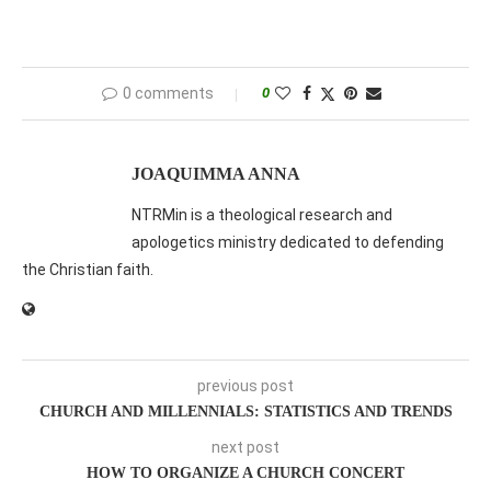
0 comments
0
JOAQUIMMA ANNA
NTRMin is a theological research and
apologetics ministry dedicated to defending
the Christian faith.
previous post
CHURCH AND MILLENNIALS: STATISTICS AND TRENDS
next post
HOW TO ORGANIZE A CHURCH CONCERT