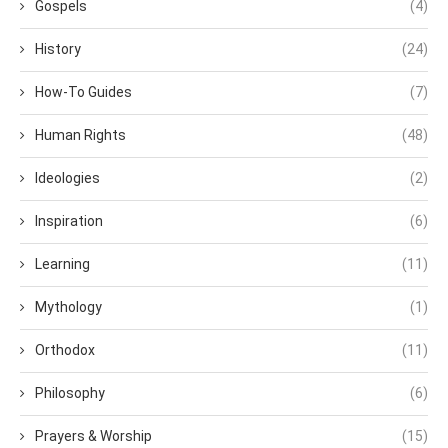
Gospels
(4)
History
(24)
How-To Guides
(7)
Human Rights
(48)
Ideologies
(2)
Inspiration
(6)
Learning
(11)
Mythology
(1)
Orthodox
(11)
Philosophy
(6)
Prayers & Worship
(15)