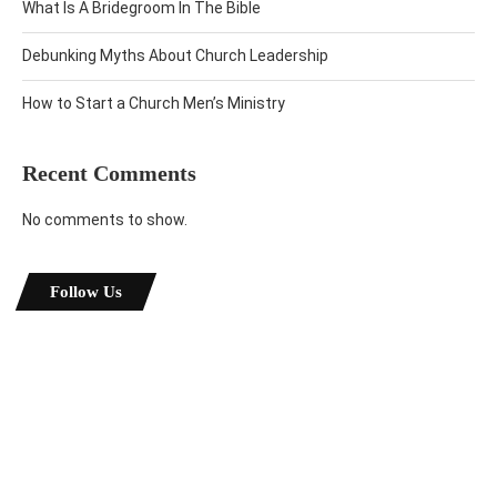
What Is A Bridegroom In The Bible
Debunking Myths About Church Leadership
How to Start a Church Men’s Ministry
Recent Comments
No comments to show.
Follow Us