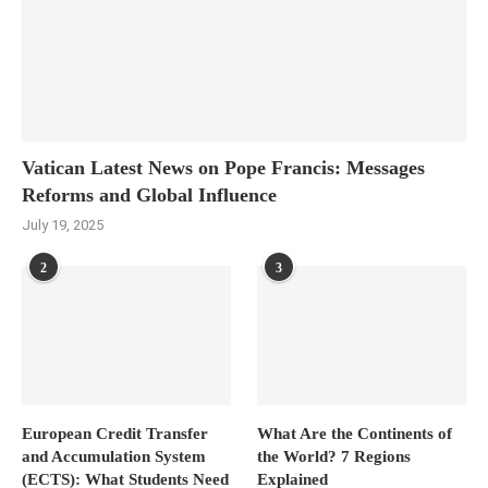
Vatican Latest News on Pope Francis: Messages
Reforms and Global Influence
July 19, 2025
2
3
European Credit Transfer
What Are the Continents of
and Accumulation System
the World? 7 Regions
(ECTS): What Students Need
Explained