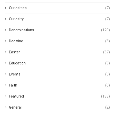
Curiosities
(7)
Curiosity
(7)
Denominations
(120)
Doctrine
(5)
Easter
(57)
Education
(3)
Events
(5)
Faith
(6)
Featured
(133)
General
(2)