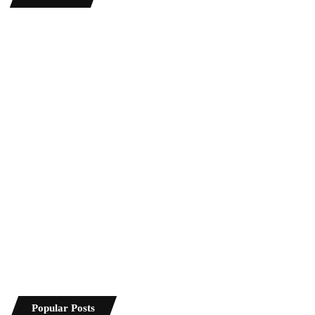
Popular Posts