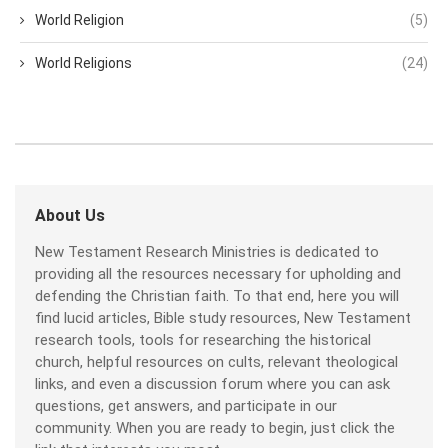
World Religion
(5)
World Religions
(24)
About Us
New Testament Research Ministries is dedicated to
providing all the resources necessary for upholding and
defending the Christian faith. To that end, here you will
find lucid articles, Bible study resources, New Testament
research tools, tools for researching the historical
church, helpful resources on cults, relevant theological
links, and even a discussion forum where you can ask
questions, get answers, and participate in our
community. When you are ready to begin, just click the