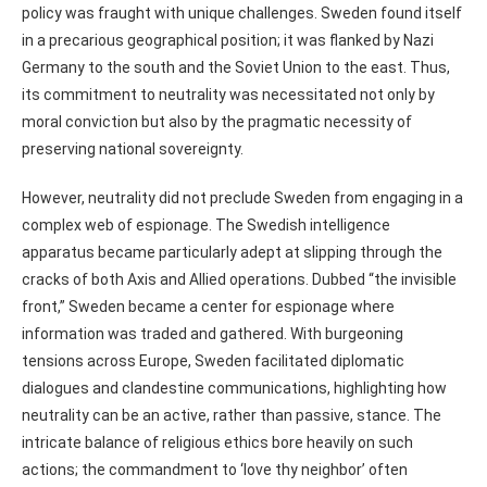
policy was fraught with unique challenges. Sweden found itself
in a precarious geographical position; it was flanked by Nazi
Germany to the south and the Soviet Union to the east. Thus,
its commitment to neutrality was necessitated not only by
moral conviction but also by the pragmatic necessity of
preserving national sovereignty.
However, neutrality did not preclude Sweden from engaging in a
complex web of espionage. The Swedish intelligence
apparatus became particularly adept at slipping through the
cracks of both Axis and Allied operations. Dubbed “the invisible
front,” Sweden became a center for espionage where
information was traded and gathered. With burgeoning
tensions across Europe, Sweden facilitated diplomatic
dialogues and clandestine communications, highlighting how
neutrality can be an active, rather than passive, stance. The
intricate balance of religious ethics bore heavily on such
actions; the commandment to ‘love thy neighbor’ often