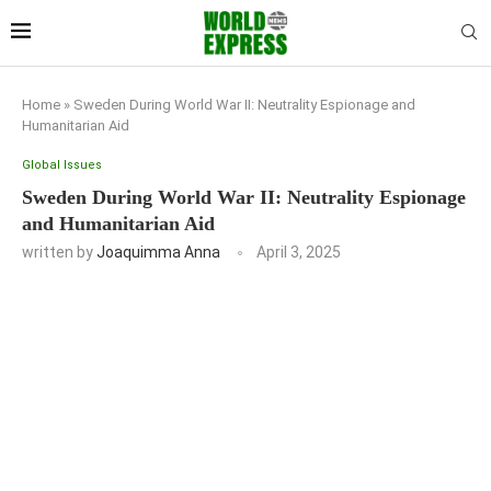
Home
»
Sweden During World War II: Neutrality Espionage and
Humanitarian Aid
Global Issues
Sweden During World War II: Neutrality Espionage
and Humanitarian Aid
written by
Joaquimma Anna
April 3, 2025