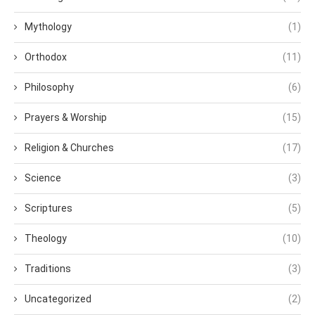
Mythology
(1)
Orthodox
(11)
Philosophy
(6)
Prayers & Worship
(15)
Religion & Churches
(17)
Science
(3)
Scriptures
(5)
Theology
(10)
Traditions
(3)
Uncategorized
(2)