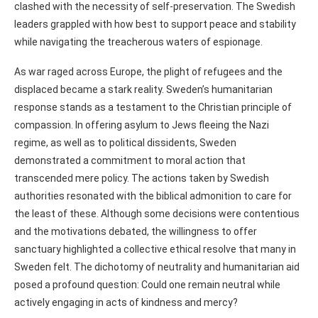
clashed with the necessity of self-preservation. The Swedish
leaders grappled with how best to support peace and stability
while navigating the treacherous waters of espionage.
As war raged across Europe, the plight of refugees and the
displaced became a stark reality. Sweden’s humanitarian
response stands as a testament to the Christian principle of
compassion. In offering asylum to Jews fleeing the Nazi
regime, as well as to political dissidents, Sweden
demonstrated a commitment to moral action that
transcended mere policy. The actions taken by Swedish
authorities resonated with the biblical admonition to care for
the least of these. Although some decisions were contentious
and the motivations debated, the willingness to offer
sanctuary highlighted a collective ethical resolve that many in
Sweden felt. The dichotomy of neutrality and humanitarian aid
posed a profound question: Could one remain neutral while
actively engaging in acts of kindness and mercy?