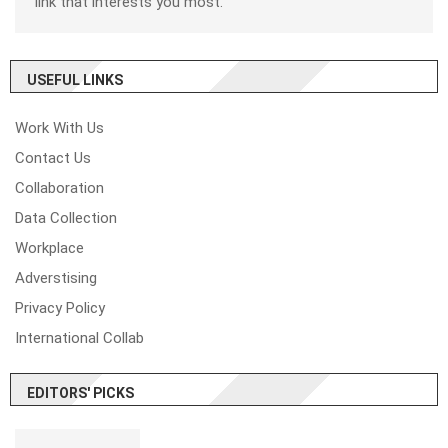
link that interests you most.
USEFUL LINKS
Work With Us
Contact Us
Collaboration
Data Collection
Workplace
Adverstising
Privacy Policy
International Collab
EDITORS' PICKS