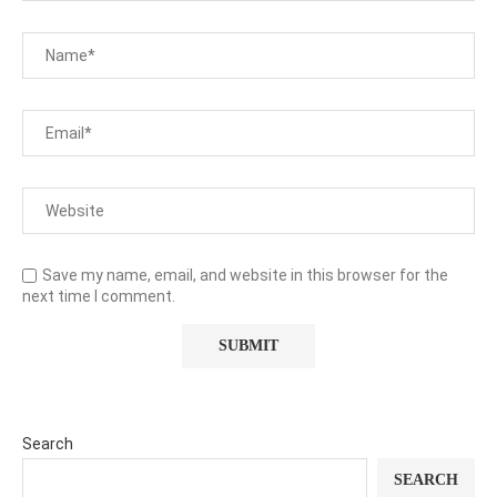
Save my name, email, and website in this browser for the
next time I comment.
Search
SEARCH