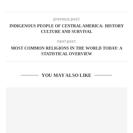
previous post
INDIGENOUS PEOPLE OF CENTRAL AMERICA: HISTORY
CULTURE AND SURVIVAL
next post
MOST COMMON RELIGIONS IN THE WORLD TODAY: A
STATISTICAL OVERVIEW
YOU MAY ALSO LIKE