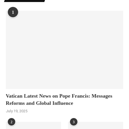
1
Vatican Latest News on Pope Francis: Messages
Reforms and Global Influence
July 19, 2025
2
3