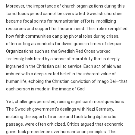
Moreover, the importance of church organizations during this
tumultuous period cannot be overstated. Swedish churches
became focal points for humanitarian efforts, mobilizing
resources and support for those in need. Their role exemplified
how faith communities can play pivotal roles during crises,
often acting as conduits for divine grace in times of despair.
Organizations such as the Swedish Red Cross worked
tirelessly, bolstered by a sense of moral duty that is deeply
ingrained in the Christian call to service. Each act of aid was
imbued with a deep-seated belief in the inherent value of
human life, echoing the Christian conviction of Imago Dei—that
each person is made in the image of God.
Yet, challenges persisted, raising significant moral questions.
The Swedish government’s dealings with Nazi Germany,
including the export of iron ore and facilitating diplomatic
passage, were often criticized. Critics argued that economic
gains took precedence over humanitarian principles. This