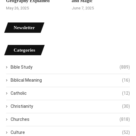
Geography Explained
and Magic
May 26, 2025
June 7, 2025
Newsletter
Categories
Bible Study
(889)
Biblical Meaning
(16)
Catholic
(12)
Christianity
(30)
Churches
(818)
Culture
(52)