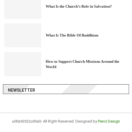
What Is the Church’s Role in Salvation?
What Is The Bible Of Buddhism
How to Support Church Missions Around the
World
NEWSLETTER
u00a92022u00a0- All Right Reserved. Designed by
Penci Design