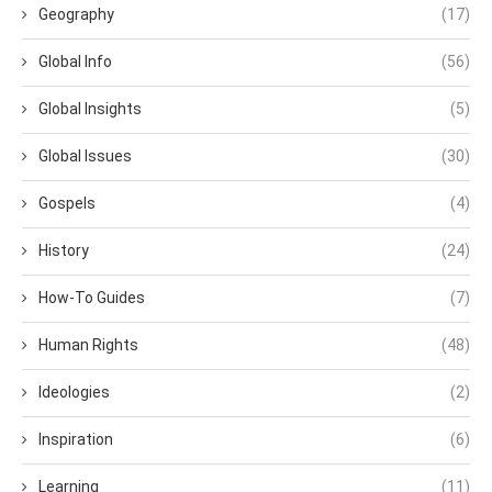
Geography
(17)
Global Info
(56)
Global Insights
(5)
Global Issues
(30)
Gospels
(4)
History
(24)
How-To Guides
(7)
Human Rights
(48)
Ideologies
(2)
Inspiration
(6)
Learning
(11)