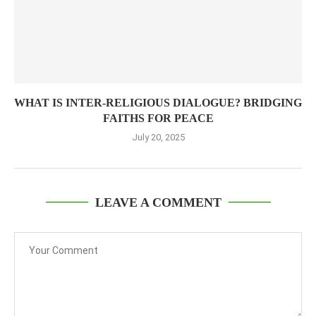
WHAT IS INTER-RELIGIOUS DIALOGUE? BRIDGING
FAITHS FOR PEACE
July 20, 2025
LEAVE A COMMENT