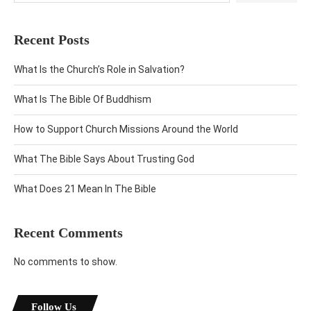
Recent Posts
What Is the Church’s Role in Salvation?
What Is The Bible Of Buddhism
How to Support Church Missions Around the World
What The Bible Says About Trusting God
What Does 21 Mean In The Bible
Recent Comments
No comments to show.
Follow Us