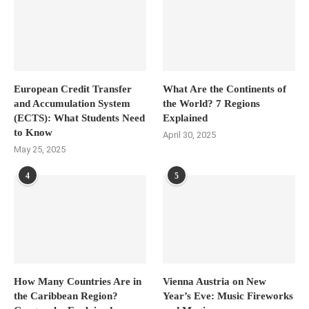
European Credit Transfer
What Are the Continents of
and Accumulation System
the World? 7 Regions
(ECTS): What Students Need
Explained
to Know
April 30, 2025
May 25, 2025
4
5
How Many Countries Are in
Vienna Austria on New
the Caribbean Region?
Year’s Eve: Music Fireworks