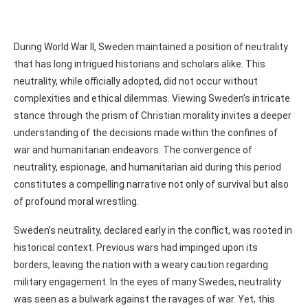
During World War II, Sweden maintained a position of neutrality
that has long intrigued historians and scholars alike. This
neutrality, while officially adopted, did not occur without
complexities and ethical dilemmas. Viewing Sweden’s intricate
stance through the prism of Christian morality invites a deeper
understanding of the decisions made within the confines of
war and humanitarian endeavors. The convergence of
neutrality, espionage, and humanitarian aid during this period
constitutes a compelling narrative not only of survival but also
of profound moral wrestling.
Sweden’s neutrality, declared early in the conflict, was rooted in
historical context. Previous wars had impinged upon its
borders, leaving the nation with a weary caution regarding
military engagement. In the eyes of many Swedes, neutrality
was seen as a bulwark against the ravages of war. Yet, this