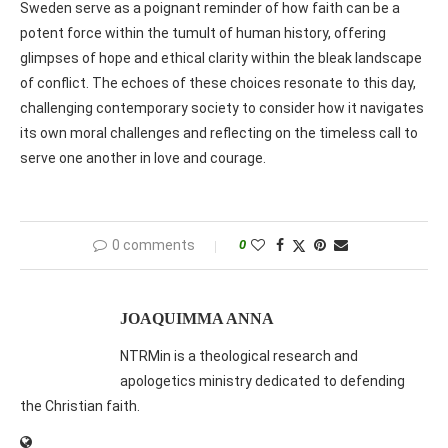
Sweden serve as a poignant reminder of how faith can be a
potent force within the tumult of human history, offering
glimpses of hope and ethical clarity within the bleak landscape
of conflict. The echoes of these choices resonate to this day,
challenging contemporary society to consider how it navigates
its own moral challenges and reflecting on the timeless call to
serve one another in love and courage.
0 comments
0
JOAQUIMMA ANNA
NTRMin is a theological research and
apologetics ministry dedicated to defending
the Christian faith.