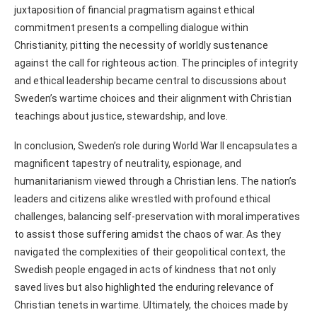
juxtaposition of financial pragmatism against ethical
commitment presents a compelling dialogue within
Christianity, pitting the necessity of worldly sustenance
against the call for righteous action. The principles of integrity
and ethical leadership became central to discussions about
Sweden’s wartime choices and their alignment with Christian
teachings about justice, stewardship, and love.
In conclusion, Sweden’s role during World War II encapsulates a
magnificent tapestry of neutrality, espionage, and
humanitarianism viewed through a Christian lens. The nation’s
leaders and citizens alike wrestled with profound ethical
challenges, balancing self-preservation with moral imperatives
to assist those suffering amidst the chaos of war. As they
navigated the complexities of their geopolitical context, the
Swedish people engaged in acts of kindness that not only
saved lives but also highlighted the enduring relevance of
Christian tenets in wartime. Ultimately, the choices made by