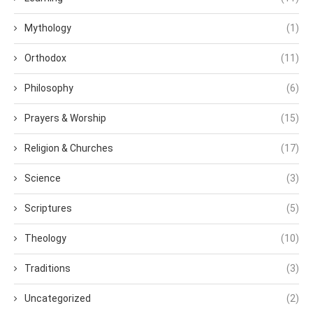
Mythology
(1)
Orthodox
(11)
Philosophy
(6)
Prayers & Worship
(15)
Religion & Churches
(17)
Science
(3)
Scriptures
(5)
Theology
(10)
Traditions
(3)
Uncategorized
(2)