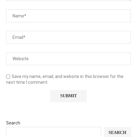
Save my name, email, and website in this browser for the
next time I comment.
Search
SEARCH