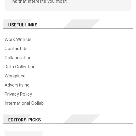
link that interests you most.
USEFUL LINKS
Work With Us
Contact Us
Collaboration
Data Collection
Workplace
Adverstising
Privacy Policy
International Collab
EDITORS' PICKS