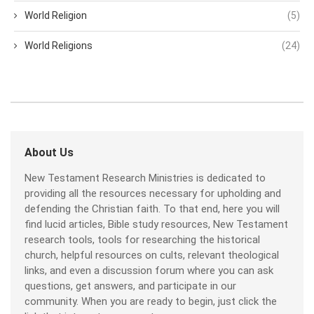
World Religion
(5)
World Religions
(24)
About Us
New Testament Research Ministries is dedicated to
providing all the resources necessary for upholding and
defending the Christian faith. To that end, here you will
find lucid articles, Bible study resources, New Testament
research tools, tools for researching the historical
church, helpful resources on cults, relevant theological
links, and even a discussion forum where you can ask
questions, get answers, and participate in our
community. When you are ready to begin, just click the