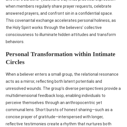
when members regularly share prayer requests, celebrate
answered prayers, and confront sin in a confidential space.
This covenantal exchange accelerates personal holiness, as
the Holy Spirit works through the believers’ collective
consciousness to illuminate hidden attitudes and transform
behaviors.
Personal Transformation within Intimate
Circles
When a believer enters a small group, the relational resonance
acts as a mirror, reflecting both latent potentials and
unresolved wounds. The group’s diverse perspectives provide a
multidimensional feedback loop, enabling individuals to
perceive themselves through an anthropocentric yet
communal lens. Short bursts of honest sharing—such as a
concise prayer of gratitude—interspersed with longer,
reflective testimonies create a rhythm that nurtures both