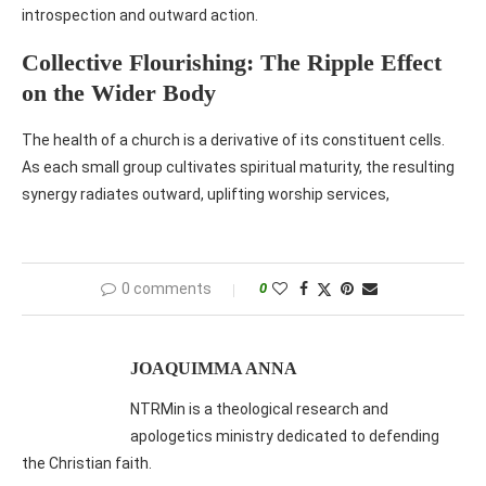
introspection and outward action.
Collective Flourishing: The Ripple Effect
on the Wider Body
The health of a church is a derivative of its constituent cells.
As each small group cultivates spiritual maturity, the resulting
synergy radiates outward, uplifting worship services,
0 comments
0
JOAQUIMMA ANNA
NTRMin is a theological research and
apologetics ministry dedicated to defending
the Christian faith.