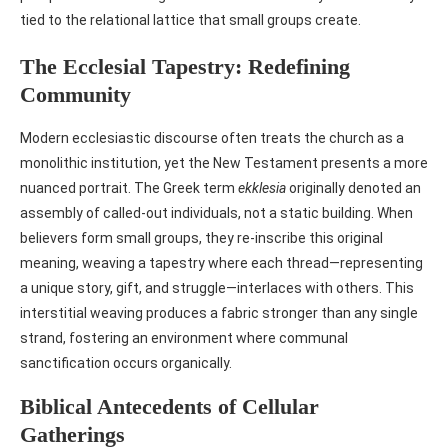
tied to the relational lattice that small groups create.
The Ecclesial Tapestry: Redefining
Community
Modern ecclesiastic discourse often treats the church as a
monolithic institution, yet the New Testament presents a more
nuanced portrait. The Greek term
ekklesia
originally denoted an
assembly of called‑out individuals, not a static building. When
believers form small groups, they re‑inscribe this original
meaning, weaving a tapestry where each thread—representing
a unique story, gift, and struggle—interlaces with others. This
interstitial weaving produces a fabric stronger than any single
strand, fostering an environment where communal
sanctification occurs organically.
Biblical Antecedents of Cellular
Gatherings