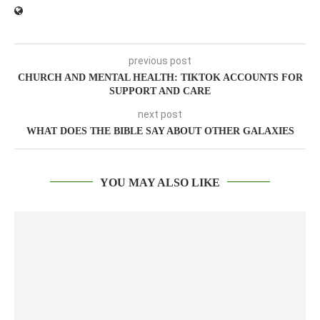
previous post
CHURCH AND MENTAL HEALTH: TIKTOK ACCOUNTS FOR
SUPPORT AND CARE
next post
WHAT DOES THE BIBLE SAY ABOUT OTHER GALAXIES
YOU MAY ALSO LIKE