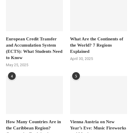
European Credit Transfer
What Are the Continents of
and Accumulation System
the World? 7 Regions
(ECTS): What Students Need
Explained
to Know
April 30, 2025
May 25, 2025
4
5
How Many Countries Are in
Vienna Austria on New
the Caribbean Region?
Year’s Eve: Music Fireworks