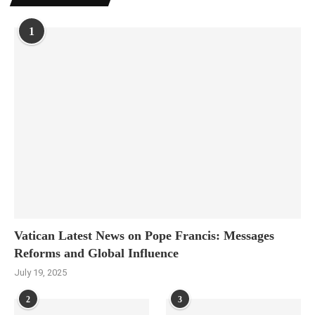
1
Vatican Latest News on Pope Francis: Messages
Reforms and Global Influence
July 19, 2025
2
3