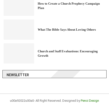
How to Create a Church Prophecy Campaign
Plan
What The Bible Says About Loving Others
Church and Staff Evaluations: Encouraging
Growth
NEWSLETTER
u00a92022u00a0- All Right Reserved. Designed by
Penci Design