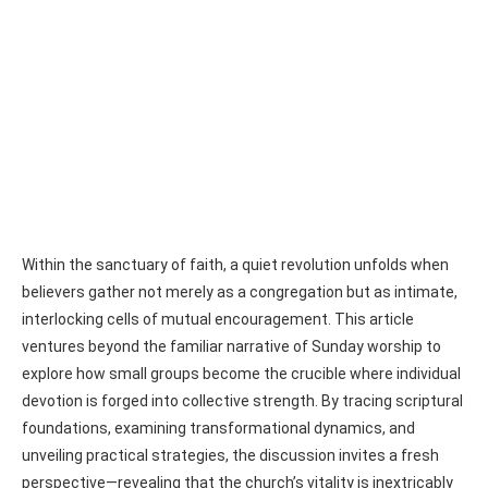
Within the sanctuary of faith, a quiet revolution unfolds when
believers gather not merely as a congregation but as intimate,
interlocking cells of mutual encouragement. This article
ventures beyond the familiar narrative of Sunday worship to
explore how small groups become the crucible where individual
devotion is forged into collective strength. By tracing scriptural
foundations, examining transformational dynamics, and
unveiling practical strategies, the discussion invites a fresh
perspective—revealing that the church’s vitality is inextricably