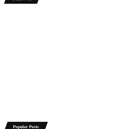
Popular Posts