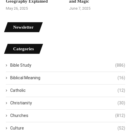
Geography Explained
and Magic
May 26, 2025
June 7, 2025
Newsletter
Categories
Bible Study
(886)
Biblical Meaning
(16)
Catholic
(12)
Christianity
(30)
Churches
(812)
Culture
(52)