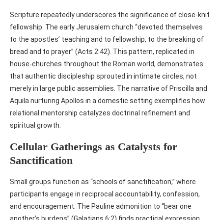
Scripture repeatedly underscores the significance of close‑knit
fellowship. The early Jerusalem church “devoted themselves
to the apostles’ teaching and to fellowship, to the breaking of
bread and to prayer” (Acts 2:42). This pattern, replicated in
house‑churches throughout the Roman world, demonstrates
that authentic discipleship sprouted in intimate circles, not
merely in large public assemblies. The narrative of Priscilla and
Aquila nurturing Apollos in a domestic setting exemplifies how
relational mentorship catalyzes doctrinal refinement and
spiritual growth.
Cellular Gatherings as Catalysts for
Sanctification
Small groups function as “schools of sanctification,” where
participants engage in reciprocal accountability, confession,
and encouragement. The Pauline admonition to “bear one
another’s burdens” (Galatians 6:2) finds practical expression