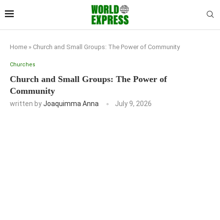
Home
»
Church and Small Groups: The Power of Community
Churches
Church and Small Groups: The Power of
Community
written by
Joaquimma Anna
July 9, 2026