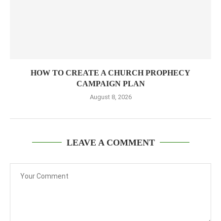
HOW TO CREATE A CHURCH PROPHECY
CAMPAIGN PLAN
August 8, 2026
LEAVE A COMMENT