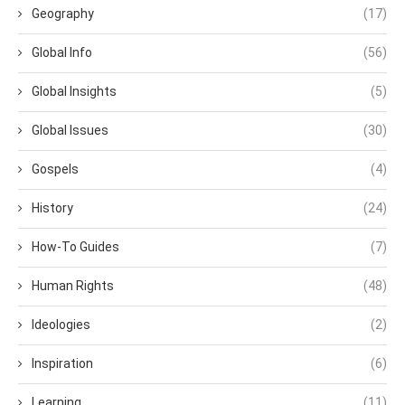
Geography
(17)
Global Info
(56)
Global Insights
(5)
Global Issues
(30)
Gospels
(4)
History
(24)
How-To Guides
(7)
Human Rights
(48)
Ideologies
(2)
Inspiration
(6)
Learning
(11)