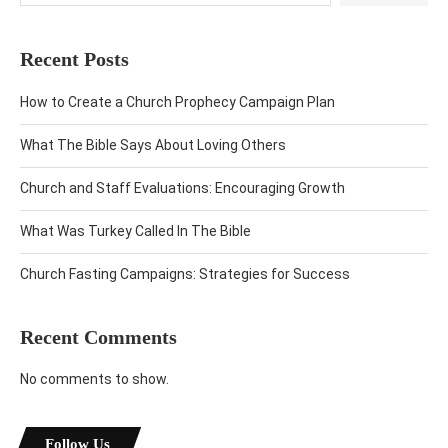
Recent Posts
How to Create a Church Prophecy Campaign Plan
What The Bible Says About Loving Others
Church and Staff Evaluations: Encouraging Growth
What Was Turkey Called In The Bible
Church Fasting Campaigns: Strategies for Success
Recent Comments
No comments to show.
Follow Us