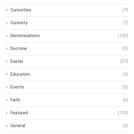
Curiosities
(7)
Curiosity
(7)
Denominations
(120)
Doctrine
(5)
Easter
(57)
Education
(3)
Events
(5)
Faith
(6)
Featured
(133)
General
(2)