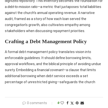
digitized repository. This inventory becomes the foundation for
a
debt‑to‑mission ratio
—a metric that juxtaposes total liabilities
against the church’s annual operating revenue. A narrative
audit, framed as a story of how each loan served the
congregation’s growth, also cultivates empathy among
stakeholders when discussing repayment priorities.
Crafting a Debt Management Policy
A formal debt management policy translates vision into
enforceable guidelines. It should define borrowing limits,
approval workflows, and the biblical principle of avoiding undue
surety. Embedding a
financial covenant
—a clause that limits
additional borrowing when debt service exceeds a set
percentage of unrestricted giving—safeguards the church
0 comments
0