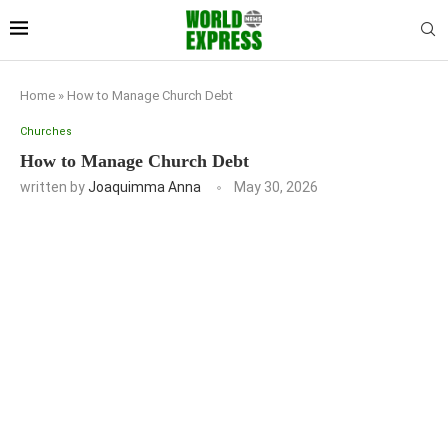
Home
»
How to Manage Church Debt
Churches
How to Manage Church Debt
written by
Joaquimma Anna
May 30, 2026