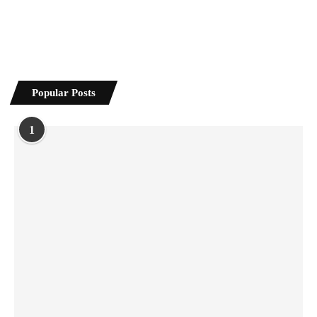
Popular Posts
1