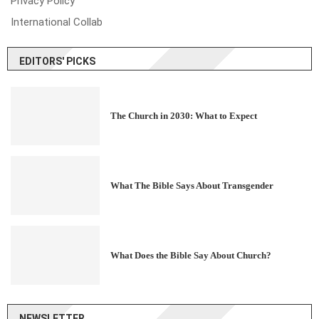
Privacy Policy
International Collab
EDITORS' PICKS
The Church in 2030: What to Expect
What The Bible Says About Transgender
What Does the Bible Say About Church?
NEWSLETTER