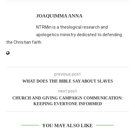
JOAQUIMMA ANNA
NTRMin is a theological research and
apologetics ministry dedicated to defending
the Christian faith.
previous post
WHAT DOES THE BIBLE SAY ABOUT SLAVES
next post
CHURCH AND GIVING CAMPAIGN COMMUNICATION:
KEEPING EVERYONE INFORMED
YOU MAY ALSO LIKE