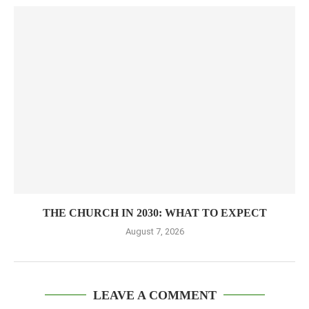
THE CHURCH IN 2030: WHAT TO EXPECT
August 7, 2026
LEAVE A COMMENT