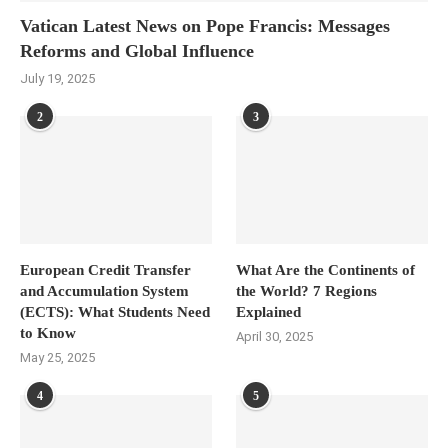
Vatican Latest News on Pope Francis: Messages
Reforms and Global Influence
July 19, 2025
2
3
European Credit Transfer
What Are the Continents of
and Accumulation System
the World? 7 Regions
(ECTS): What Students Need
Explained
to Know
April 30, 2025
May 25, 2025
4
5