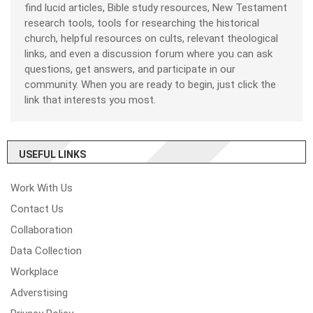
find lucid articles, Bible study resources, New Testament
research tools, tools for researching the historical
church, helpful resources on cults, relevant theological
links, and even a discussion forum where you can ask
questions, get answers, and participate in our
community. When you are ready to begin, just click the
link that interests you most.
USEFUL LINKS
Work With Us
Contact Us
Collaboration
Data Collection
Workplace
Adverstising