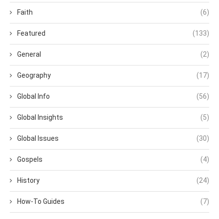
Faith
(6)
Featured
(133)
General
(2)
Geography
(17)
Global Info
(56)
Global Insights
(5)
Global Issues
(30)
Gospels
(4)
History
(24)
How-To Guides
(7)