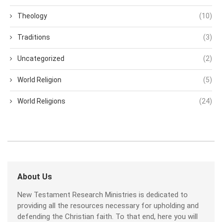
Theology
(10)
Traditions
(3)
Uncategorized
(2)
World Religion
(5)
World Religions
(24)
About Us
New Testament Research Ministries is dedicated to
providing all the resources necessary for upholding and
defending the Christian faith. To that end, here you will