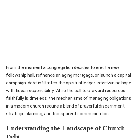
From the moment a congregation decides to erect a new
fellowship hall, refinance an aging mortgage, or launch a capital
campaign, debt infiltrates the spiritual ledger, intertwining hope
with fiscal responsibility. While the call to steward resources
faithfully is timeless, the mechanisms of managing obligations
in a modern church require a blend of prayerful discernment,
strategic planning, and transparent communication.
Understanding the Landscape of Church
Debt