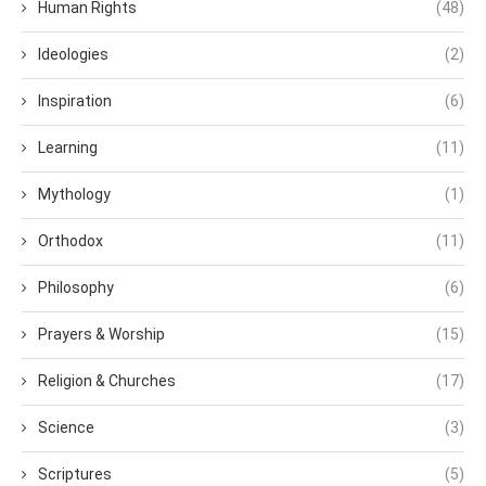
Human Rights
(48)
Ideologies
(2)
Inspiration
(6)
Learning
(11)
Mythology
(1)
Orthodox
(11)
Philosophy
(6)
Prayers & Worship
(15)
Religion & Churches
(17)
Science
(3)
Scriptures
(5)