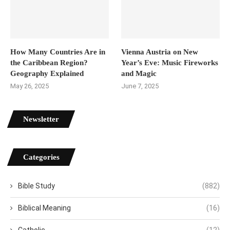
How Many Countries Are in
Vienna Austria on New
the Caribbean Region?
Year’s Eve: Music Fireworks
Geography Explained
and Magic
May 26, 2025
June 7, 2025
Newsletter
Categories
Bible Study
(882)
Biblical Meaning
(16)
Catholic
(12)