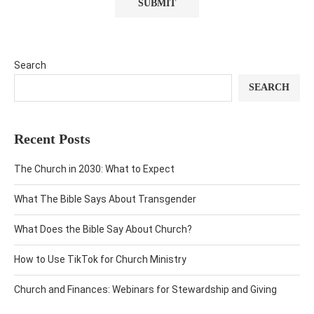
Search
SEARCH
Recent Posts
The Church in 2030: What to Expect
What The Bible Says About Transgender
What Does the Bible Say About Church?
How to Use TikTok for Church Ministry
Church and Finances: Webinars for Stewardship and Giving