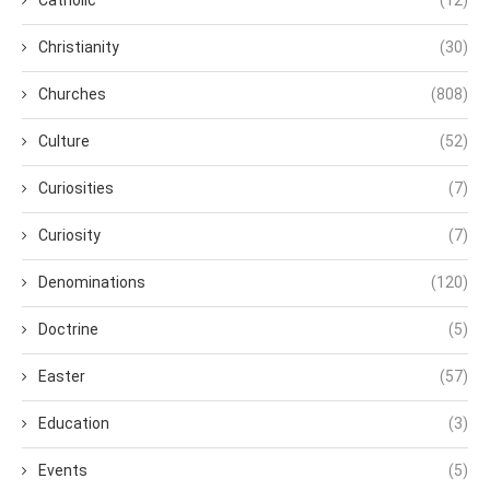
Christianity
(30)
Churches
(808)
Culture
(52)
Curiosities
(7)
Curiosity
(7)
Denominations
(120)
Doctrine
(5)
Easter
(57)
Education
(3)
Events
(5)