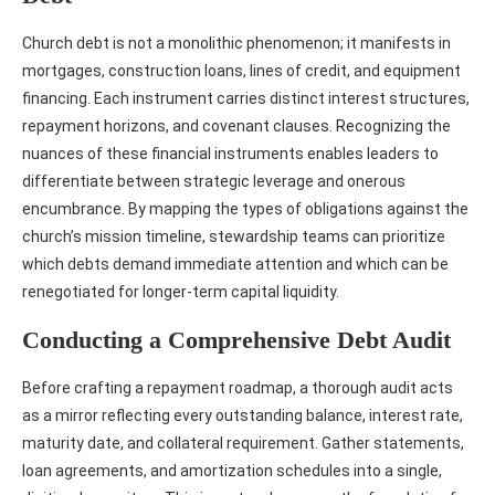
Church debt is not a monolithic phenomenon; it manifests in
mortgages, construction loans, lines of credit, and equipment
financing. Each instrument carries distinct interest structures,
repayment horizons, and covenant clauses. Recognizing the
nuances of these financial instruments enables leaders to
differentiate between strategic leverage and onerous
encumbrance. By mapping the types of obligations against the
church’s mission timeline, stewardship teams can prioritize
which debts demand immediate attention and which can be
renegotiated for longer‑term capital liquidity.
Conducting a Comprehensive Debt Audit
Before crafting a repayment roadmap, a thorough audit acts
as a mirror reflecting every outstanding balance, interest rate,
maturity date, and collateral requirement. Gather statements,
loan agreements, and amortization schedules into a single,