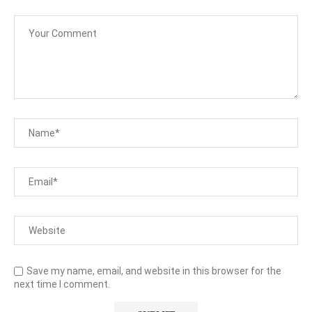
Save my name, email, and website in this browser for the
next time I comment.