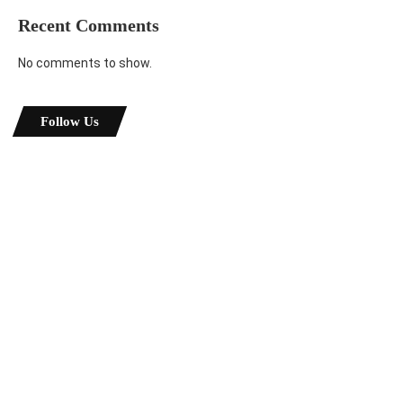
Recent Comments
No comments to show.
Follow Us