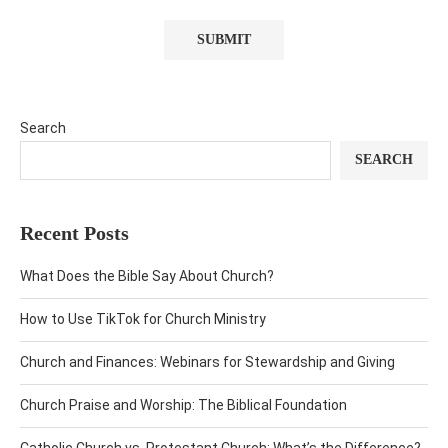
Search
SEARCH
Recent Posts
What Does the Bible Say About Church?
How to Use TikTok for Church Ministry
Church and Finances: Webinars for Stewardship and Giving
Church Praise and Worship: The Biblical Foundation
Catholic Church vs. Protestant Church: What’s the Difference?