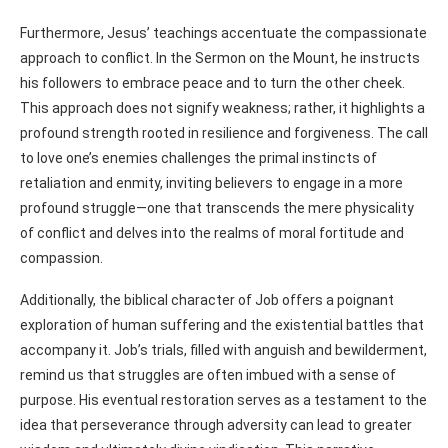
Furthermore, Jesus’ teachings accentuate the compassionate
approach to conflict. In the Sermon on the Mount, he instructs
his followers to embrace peace and to turn the other cheek.
This approach does not signify weakness; rather, it highlights a
profound strength rooted in resilience and forgiveness. The call
to love one’s enemies challenges the primal instincts of
retaliation and enmity, inviting believers to engage in a more
profound struggle—one that transcends the mere physicality
of conflict and delves into the realms of moral fortitude and
compassion.
Additionally, the biblical character of Job offers a poignant
exploration of human suffering and the existential battles that
accompany it. Job’s trials, filled with anguish and bewilderment,
remind us that struggles are often imbued with a sense of
purpose. His eventual restoration serves as a testament to the
idea that perseverance through adversity can lead to greater