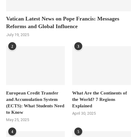
Vatican Latest News on Pope Francis: Messages
Reforms and Global Influence
July 19, 2025
2
3
European Credit Transfer
What Are the Continents of
and Accumulation System
the World? 7 Regions
(ECTS): What Students Need
Explained
to Know
April 30, 2025
May 25, 2025
4
5