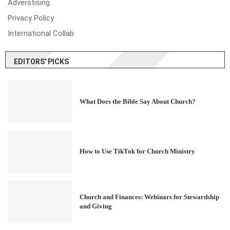
Adverstising
Privacy Policy
International Collab
EDITORS' PICKS
What Does the Bible Say About Church?
How to Use TikTok for Church Ministry
Church and Finances: Webinars for Stewardship
and Giving