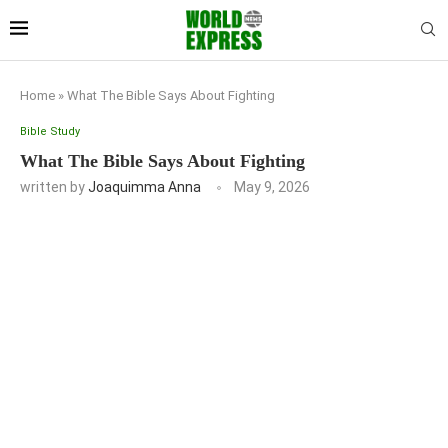
Home
»
What The Bible Says About Fighting
Bible Study
What The Bible Says About Fighting
written by
Joaquimma Anna
May 9, 2026