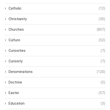
Catholic
(12)
Christianity
(30)
Churches
(807)
Culture
(52)
Curiosities
(7)
Curiosity
(7)
Denominations
(120)
Doctrine
(5)
Easter
(57)
Education
(3)