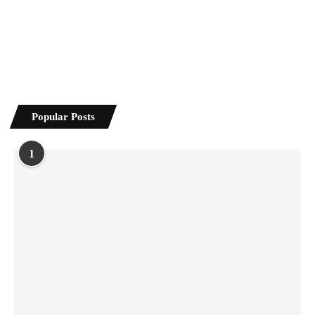
Popular Posts
1