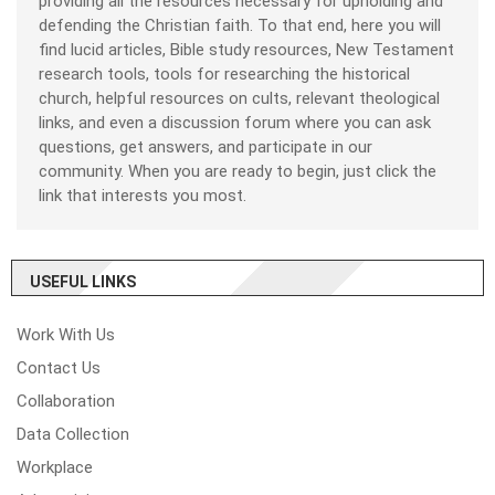
providing all the resources necessary for upholding and
defending the Christian faith. To that end, here you will
find lucid articles, Bible study resources, New Testament
research tools, tools for researching the historical
church, helpful resources on cults, relevant theological
links, and even a discussion forum where you can ask
questions, get answers, and participate in our
community. When you are ready to begin, just click the
link that interests you most.
USEFUL LINKS
Work With Us
Contact Us
Collaboration
Data Collection
Workplace