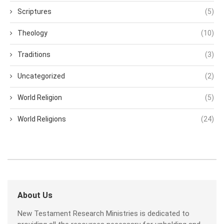
Scriptures
(5)
Theology
(10)
Traditions
(3)
Uncategorized
(2)
World Religion
(5)
World Religions
(24)
About Us
New Testament Research Ministries is dedicated to