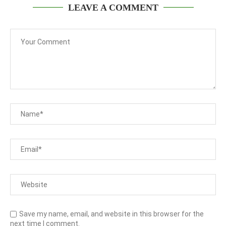
LEAVE A COMMENT
Save my name, email, and website in this browser for the
next time I comment.