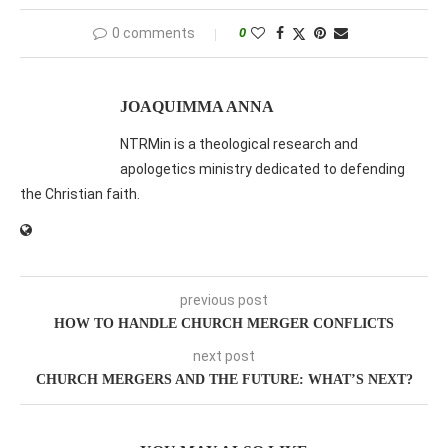
0 comments
0
JOAQUIMMA ANNA
NTRMin is a theological research and
apologetics ministry dedicated to defending
the Christian faith.
previous post
HOW TO HANDLE CHURCH MERGER CONFLICTS
next post
CHURCH MERGERS AND THE FUTURE: WHAT’S NEXT?