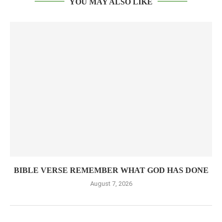
YOU MAY ALSO LIKE
BIBLE VERSE REMEMBER WHAT GOD HAS DONE
August 7, 2026