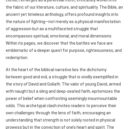
the fabric of our literature, culture, and spirituality. The Bible, an
ancient yet timeless anthology, offers profound insights into
the nature of fighting—not merely as a physical manifestation
of aggression but as a multifaceted struggle that
encompasses spiritual, emotional, and moral dimensions.
Within its pages, we discover that the battles we face are
emblematic of a deeper quest for purpose, righteousness, and
redemption.
At the heart of the biblical narrative lies the dichotomy
between good and evil, a struggle that is vividly exemplified in
the story of David and Goliath. The valor of young David, armed
with naught but a sling and deep-seated faith, epitomizes the
power of belief when confronting seemingly insurmountable
odds. This archetypal clash invites readers to perceive their
own challenges through the lens of faith, encouraging an
understanding that strength is not solely rooted in physical
prowess but in the conviction of one’s heart and spirit. The