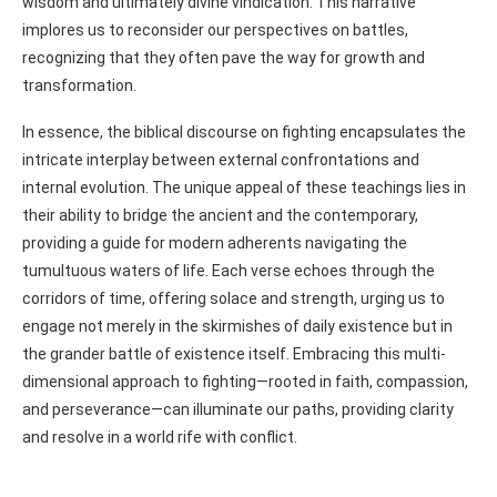
wisdom and ultimately divine vindication. This narrative
implores us to reconsider our perspectives on battles,
recognizing that they often pave the way for growth and
transformation.
In essence, the biblical discourse on fighting encapsulates the
intricate interplay between external confrontations and
internal evolution. The unique appeal of these teachings lies in
their ability to bridge the ancient and the contemporary,
providing a guide for modern adherents navigating the
tumultuous waters of life. Each verse echoes through the
corridors of time, offering solace and strength, urging us to
engage not merely in the skirmishes of daily existence but in
the grander battle of existence itself. Embracing this multi-
dimensional approach to fighting—rooted in faith, compassion,
and perseverance—can illuminate our paths, providing clarity
and resolve in a world rife with conflict.