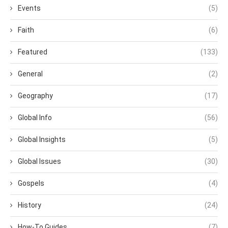
Events
(5)
Faith
(6)
Featured
(133)
General
(2)
Geography
(17)
Global Info
(56)
Global Insights
(5)
Global Issues
(30)
Gospels
(4)
History
(24)
How-To Guides
(7)