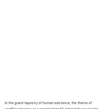
In the grand tapestry of human existence, the theme of
conflict emerges as a perennial motif, intricately woven into