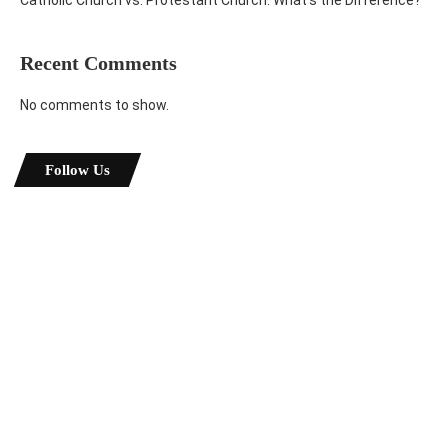
Recent Comments
No comments to show.
Follow Us