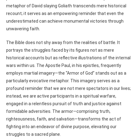
metaphor of David slaying Goliath transcends mere historical
recount; it serves as an empowering reminder that even the
underestimated can achieve monumental victories through
unwavering faith.
The Bible does not shy away from the realities of battle. It
portrays the struggles faced by its figures not as mere
historical accounts but as reflective illustrations of the internal
wars within us. The Apostle Paul, in his epistles, frequently
employs martial imagery—the “Armor of God” stands out as a
particularly evocative metaphor. This imagery serves as a
profound reminder that we are not mere spectators in our lives;
instead, we are active participants in a spiritual warfare,
engaged in a relentless pursuit of truth and justice against
formidable adversities. The armor—comprising truth,
righteousness, faith, and salvation—transforms the act of
fighting into an endeavor of divine purpose, elevating our
struggles to a sacred plane.