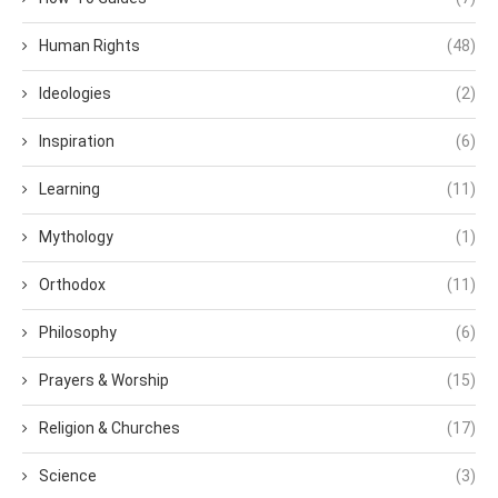
Human Rights
(48)
Ideologies
(2)
Inspiration
(6)
Learning
(11)
Mythology
(1)
Orthodox
(11)
Philosophy
(6)
Prayers & Worship
(15)
Religion & Churches
(17)
Science
(3)