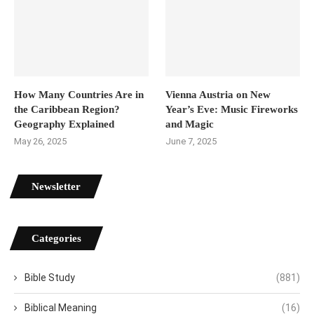
How Many Countries Are in
Vienna Austria on New
the Caribbean Region?
Year’s Eve: Music Fireworks
Geography Explained
and Magic
May 26, 2025
June 7, 2025
Newsletter
Categories
Bible Study
(881)
Biblical Meaning
(16)